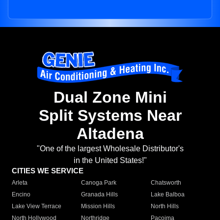
Dual Zone Mini
Split Systems Near
Altadena
"One of the largest Wholesale Distributor's
in the United States!"
CITIES WE SERVICE
Arleta
Canoga Park
Chatsworth
Encino
Granada Hills
Lake Balboa
Lake View Terrace
Mission Hills
North Hills
North Hollywood
Northridge
Pacoima