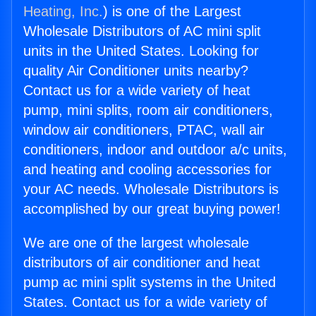
Heating, Inc.
) is one of the Largest
Wholesale Distributors of AC mini split
units in the United States. Looking for
quality Air Conditioner units nearby?
Contact us for a wide variety of heat
pump, mini splits, room air conditioners,
window air conditioners, PTAC, wall air
conditioners, indoor and outdoor a/c units,
and heating and cooling accessories for
your AC needs. Wholesale Distributors is
accomplished by our great buying power!
We are one of the largest wholesale
distributors of air conditioner and heat
pump ac mini split systems in the United
States. Contact us for a wide variety of