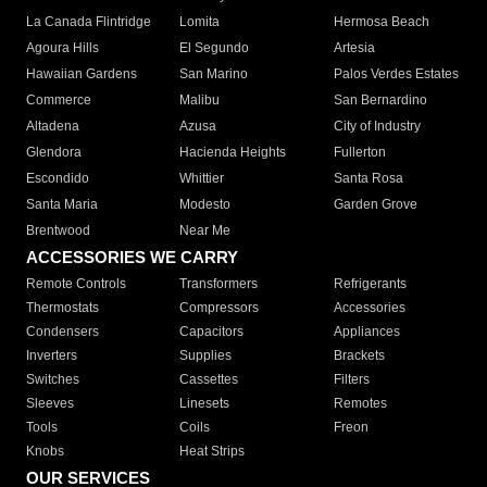
La Canada Flintridge
Lomita
Hermosa Beach
Agoura Hills
El Segundo
Artesia
Hawaiian Gardens
San Marino
Palos Verdes Estates
Commerce
Malibu
San Bernardino
Altadena
Azusa
City of Industry
Glendora
Hacienda Heights
Fullerton
Escondido
Whittier
Santa Rosa
Santa Maria
Modesto
Garden Grove
Brentwood
Near Me
ACCESSORIES WE CARRY
Remote Controls
Transformers
Refrigerants
Thermostats
Compressors
Accessories
Condensers
Capacitors
Appliances
Inverters
Supplies
Brackets
Switches
Cassettes
Filters
Sleeves
Linesets
Remotes
Tools
Coils
Freon
Knobs
Heat Strips
OUR SERVICES