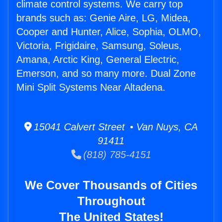
climate control systems. We carry top
brands such as: Genie Aire, LG, Midea,
Cooper and Hunter, Alice, Sophia, OLMO,
Victoria, Frigidaire, Samsung, Soleus,
Amana, Arctic King, General Electric,
Emerson, and so many more. Dual Zone
Mini Split Systems Near Altadena.
15041 Calvert Street • Van Nuys, CA
91411
(818) 785-4151
We Cover Thousands of Cities
Throughout
The United States!