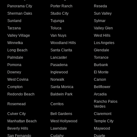
Panorama City
Porter Ranch
Reseda
Sherman Oaks
Studio City
Sun Valley
Sunland
Tujunga
Sylmar
Tarzana
Toluca
Valley Glen
Valley Village
Van Nuys
West Hills
Winnetka
Woodland Hills
Los Angeles
Long Beach
Santa Clarita
Glendale
Palmdale
Lancaster
Torrance
Pomona
Pasadena
Burbank
Downey
Inglewood
El Monte
West Covina
Norwalk
Carson
Compton
Santa Monica
Bellflower
Redondo Beach
Baldwin Park
Arcadia
Rancho Palos
Rosemead
Cerritos
Verdes
Culver City
Bell Gardens
Claremont
Manhattan Beach
West Hollywood
Temple City
Beverly Hills
Lawndale
Maywood
San Fernando
Cudahy
Duarte