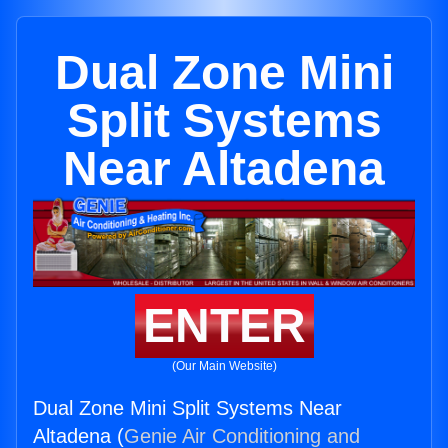
Dual Zone Mini
Split Systems
Near Altadena
ENTER
(Our Main Website)
Dual Zone Mini Split Systems Near
Altadena (
Genie Air Conditioning and