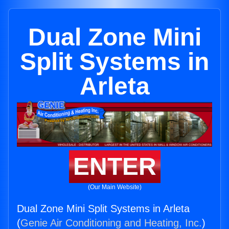
Dual Zone Mini
Split Systems in
Arleta
ENTER
(Our Main Website)
Dual Zone Mini Split Systems in Arleta
(
Genie Air Conditioning and Heating, Inc.
)