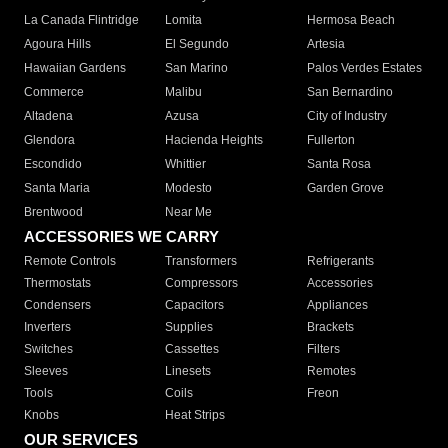
La Canada Flintridge
Lomita
Hermosa Beach
Agoura Hills
El Segundo
Artesia
Hawaiian Gardens
San Marino
Palos Verdes Estates
Commerce
Malibu
San Bernardino
Altadena
Azusa
City of Industry
Glendora
Hacienda Heights
Fullerton
Escondido
Whittier
Santa Rosa
Santa Maria
Modesto
Garden Grove
Brentwood
Near Me
ACCESSORIES WE CARRY
Remote Controls
Transformers
Refrigerants
Thermostats
Compressors
Accessories
Condensers
Capacitors
Appliances
Inverters
Supplies
Brackets
Switches
Cassettes
Filters
Sleeves
Linesets
Remotes
Tools
Coils
Freon
Knobs
Heat Strips
OUR SERVICES