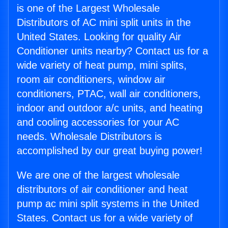
is one of the Largest Wholesale
Distributors of AC mini split units in the
United States. Looking for quality Air
Conditioner units nearby? Contact us for a
wide variety of heat pump, mini splits,
room air conditioners, window air
conditioners, PTAC, wall air conditioners,
indoor and outdoor a/c units, and heating
and cooling accessories for your AC
needs. Wholesale Distributors is
accomplished by our great buying power!
We are one of the largest wholesale
distributors of air conditioner and heat
pump ac mini split systems in the United
States. Contact us for a wide variety of