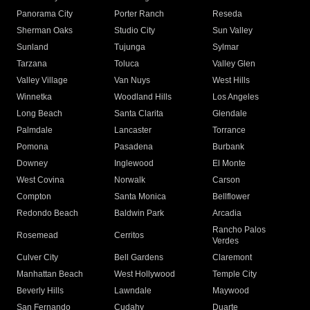
Panorama City
Porter Ranch
Reseda
Sherman Oaks
Studio City
Sun Valley
Sunland
Tujunga
Sylmar
Tarzana
Toluca
Valley Glen
Valley Village
Van Nuys
West Hills
Winnetka
Woodland Hills
Los Angeles
Long Beach
Santa Clarita
Glendale
Palmdale
Lancaster
Torrance
Pomona
Pasadena
Burbank
Downey
Inglewood
El Monte
West Covina
Norwalk
Carson
Compton
Santa Monica
Bellflower
Redondo Beach
Baldwin Park
Arcadia
Rancho Palos
Rosemead
Cerritos
Verdes
Culver City
Bell Gardens
Claremont
Manhattan Beach
West Hollywood
Temple City
Beverly Hills
Lawndale
Maywood
San Fernando
Cudahy
Duarte