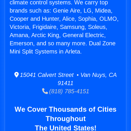
climate control systems. We carry top
brands such as: Genie Aire, LG, Midea,
Cooper and Hunter, Alice, Sophia, OLMO,
Victoria, Frigidaire, Samsung, Soleus,
Amana, Arctic King, General Electric,
Emerson, and so many more. Dual Zone
Mini Split Systems in Arleta.
15041 Calvert Street • Van Nuys, CA
91411
(818) 785-4151
We Cover Thousands of Cities
Throughout
The United States!