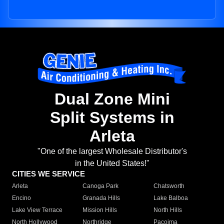
Dual Zone Mini
Split Systems in
Arleta
"One of the largest Wholesale Distributor's
in the United States!"
CITIES WE SERVICE
Arleta
Canoga Park
Chatsworth
Encino
Granada Hills
Lake Balboa
Lake View Terrace
Mission Hills
North Hills
North Hollywood
Northridge
Pacoima