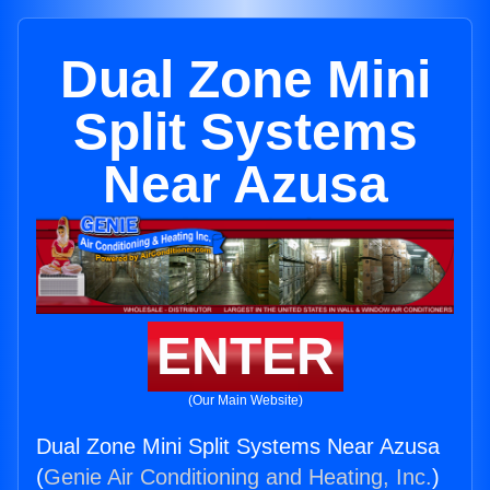
Dual Zone Mini
Split Systems
Near Azusa
ENTER
(Our Main Website)
Dual Zone Mini Split Systems Near Azusa
(
Genie Air Conditioning and Heating, Inc.
)