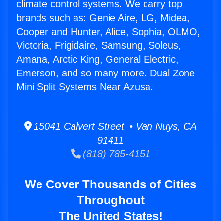
climate control systems. We carry top
brands such as: Genie Aire, LG, Midea,
Cooper and Hunter, Alice, Sophia, OLMO,
Victoria, Frigidaire, Samsung, Soleus,
Amana, Arctic King, General Electric,
Emerson, and so many more. Dual Zone
Mini Split Systems Near Azusa.
15041 Calvert Street • Van Nuys, CA
91411
(818) 785-4151
We Cover Thousands of Cities
Throughout
The United States!