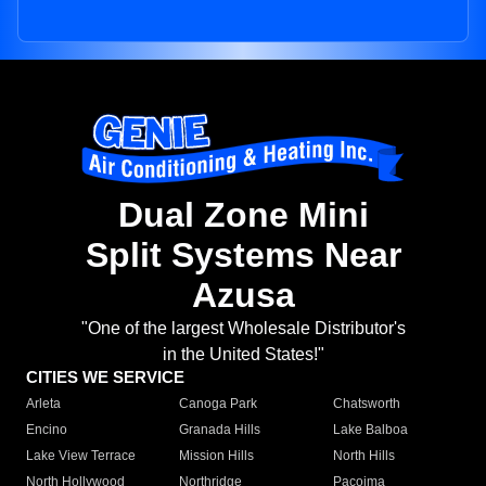
Dual Zone Mini
Split Systems Near
Azusa
"One of the largest Wholesale Distributor's
in the United States!"
CITIES WE SERVICE
Arleta
Canoga Park
Chatsworth
Encino
Granada Hills
Lake Balboa
Lake View Terrace
Mission Hills
North Hills
North Hollywood
Northridge
Pacoima