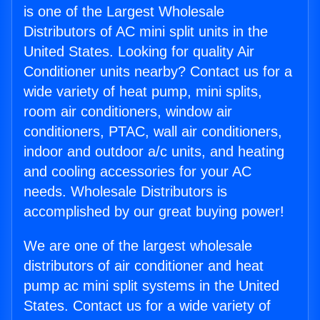
is one of the Largest Wholesale
Distributors of AC mini split units in the
United States. Looking for quality Air
Conditioner units nearby? Contact us for a
wide variety of heat pump, mini splits,
room air conditioners, window air
conditioners, PTAC, wall air conditioners,
indoor and outdoor a/c units, and heating
and cooling accessories for your AC
needs. Wholesale Distributors is
accomplished by our great buying power!
We are one of the largest wholesale
distributors of air conditioner and heat
pump ac mini split systems in the United
States. Contact us for a wide variety of