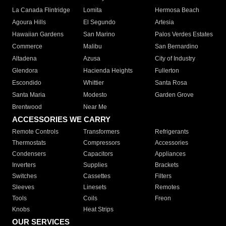
La Canada Flintridge
Lomita
Hermosa Beach
Agoura Hills
El Segundo
Artesia
Hawaiian Gardens
San Marino
Palos Verdes Estates
Commerce
Malibu
San Bernardino
Altadena
Azusa
City of Industry
Glendora
Hacienda Heights
Fullerton
Escondido
Whittier
Santa Rosa
Santa Maria
Modesto
Garden Grove
Brentwood
Near Me
ACCESSORIES WE CARRY
Remote Controls
Transformers
Refrigerants
Thermostats
Compressors
Accessories
Condensers
Capacitors
Appliances
Inverters
Supplies
Brackets
Switches
Cassettes
Filters
Sleeves
Linesets
Remotes
Tools
Coils
Freon
Knobs
Heat Strips
OUR SERVICES