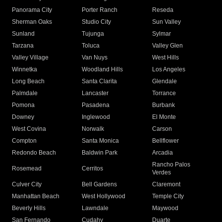
Panorama City
Porter Ranch
Reseda
Sherman Oaks
Studio City
Sun Valley
Sunland
Tujunga
Sylmar
Tarzana
Toluca
Valley Glen
Valley Village
Van Nuys
West Hills
Winnetka
Woodland Hills
Los Angeles
Long Beach
Santa Clarita
Glendale
Palmdale
Lancaster
Torrance
Pomona
Pasadena
Burbank
Downey
Inglewood
El Monte
West Covina
Norwalk
Carson
Compton
Santa Monica
Bellflower
Redondo Beach
Baldwin Park
Arcadia
Rancho Palos
Rosemead
Cerritos
Verdes
Culver City
Bell Gardens
Claremont
Manhattan Beach
West Hollywood
Temple City
Beverly Hills
Lawndale
Maywood
San Fernando
Cudahy
Duarte