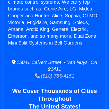
climate control systems. We carry top
brands such as: Genie Aire, LG, Midea,
Cooper and Hunter, Alice, Sophia, OLMO,
Victoria, Frigidaire, Samsung, Soleus,
Amana, Arctic King, General Electric,
Emerson, and so many more. Dual Zone
Mini Split Systems in Bell Gardens.
15041 Calvert Street • Van Nuys, CA
91411
(818) 785-4151
We Cover Thousands of Cities
Throughout
The United States!