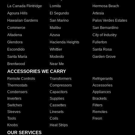
La Canada Flintridge
Lomita
Hermosa Beach
Agoura Hills
El Segundo
Artesia
Hawaiian Gardens
San Marino
Palos Verdes Estates
Commerce
Malibu
San Bernardino
Altadena
Azusa
City of Industry
Glendora
Hacienda Heights
Fullerton
Escondido
Whittier
Santa Rosa
Santa Maria
Modesto
Garden Grove
Brentwood
Near Me
ACCESSORIES WE CARRY
Remote Controls
Transformers
Refrigerants
Thermostats
Compressors
Accessories
Condensers
Capacitors
Appliances
Inverters
Supplies
Brackets
Switches
Cassettes
Filters
Sleeves
Linesets
Remotes
Tools
Coils
Freon
Knobs
Heat Strips
OUR SERVICES