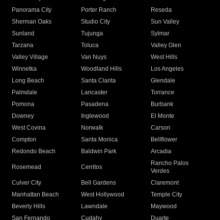
Panorama City
Porter Ranch
Reseda
Sherman Oaks
Studio City
Sun Valley
Sunland
Tujunga
Sylmar
Tarzana
Toluca
Valley Glen
Valley Village
Van Nuys
West Hills
Winnetka
Woodland Hills
Los Angeles
Long Beach
Santa Clarita
Glendale
Palmdale
Lancaster
Torrance
Pomona
Pasadena
Burbank
Downey
Inglewood
El Monte
West Covina
Norwalk
Carson
Compton
Santa Monica
Bellflower
Redondo Beach
Baldwin Park
Arcadia
Rancho Palos
Rosemead
Cerritos
Verdes
Culver City
Bell Gardens
Claremont
Manhattan Beach
West Hollywood
Temple City
Beverly Hills
Lawndale
Maywood
San Fernando
Cudahy
Duarte