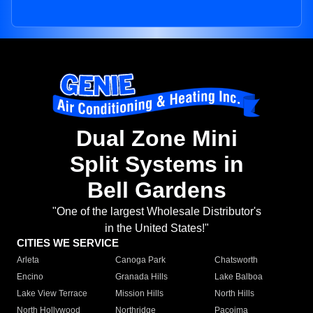
Dual Zone Mini
Split Systems in
Bell Gardens
"One of the largest Wholesale Distributor's
in the United States!"
CITIES WE SERVICE
Arleta
Canoga Park
Chatsworth
Encino
Granada Hills
Lake Balboa
Lake View Terrace
Mission Hills
North Hills
North Hollywood
Northridge
Pacoima