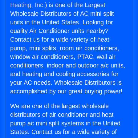
Heating, Inc.
) is one of the Largest
Wholesale Distributors of AC mini split
units in the United States. Looking for
quality Air Conditioner units nearby?
Contact us for a wide variety of heat
pump, mini splits, room air conditioners,
window air conditioners, PTAC, wall air
conditioners, indoor and outdoor a/c units,
and heating and cooling accessories for
your AC needs. Wholesale Distributors is
accomplished by our great buying power!
We are one of the largest wholesale
distributors of air conditioner and heat
pump ac mini split systems in the United
States. Contact us for a wide variety of