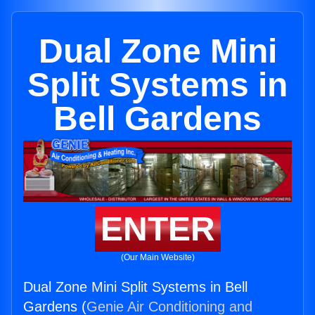
Dual Zone Mini
Split Systems in
Bell Gardens
ENTER
(Our Main Website)
Dual Zone Mini Split Systems in Bell
Gardens (
Genie Air Conditioning and