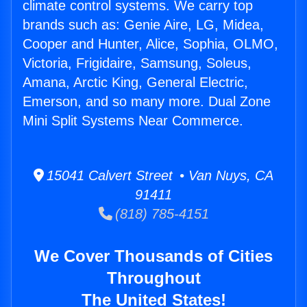
climate control systems. We carry top
brands such as: Genie Aire, LG, Midea,
Cooper and Hunter, Alice, Sophia, OLMO,
Victoria, Frigidaire, Samsung, Soleus,
Amana, Arctic King, General Electric,
Emerson, and so many more. Dual Zone
Mini Split Systems Near Commerce.
15041 Calvert Street • Van Nuys, CA
91411
(818) 785-4151
We Cover Thousands of Cities
Throughout
The United States!