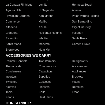
La Canada Flintridge
Lomita
Hermosa Beach
Agoura Hills
El Segundo
Artesia
Hawaiian Gardens
San Marino
Palos Verdes Estates
Commerce
Malibu
San Bernardino
Altadena
Azusa
City of Industry
Glendora
Hacienda Heights
Fullerton
Escondido
Whittier
Santa Rosa
Santa Maria
Modesto
Garden Grove
Brentwood
Near Me
ACCESSORIES WE CARRY
Remote Controls
Transformers
Refrigerants
Thermostats
Compressors
Accessories
Condensers
Capacitors
Appliances
Inverters
Supplies
Brackets
Switches
Cassettes
Filters
Sleeves
Linesets
Remotes
Tools
Coils
Freon
Knobs
Heat Strips
OUR SERVICES