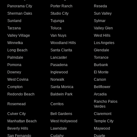
Panorama City
Porter Ranch
Reseda
Sherman Oaks
Studio City
Sun Valley
Sunland
Tujunga
Sylmar
Tarzana
Toluca
Valley Glen
Valley Village
Van Nuys
West Hills
Winnetka
Woodland Hills
Los Angeles
Long Beach
Santa Clarita
Glendale
Palmdale
Lancaster
Torrance
Pomona
Pasadena
Burbank
Downey
Inglewood
El Monte
West Covina
Norwalk
Carson
Compton
Santa Monica
Bellflower
Redondo Beach
Baldwin Park
Arcadia
Rancho Palos
Rosemead
Cerritos
Verdes
Culver City
Bell Gardens
Claremont
Manhattan Beach
West Hollywood
Temple City
Beverly Hills
Lawndale
Maywood
San Fernando
Cudahy
Duarte