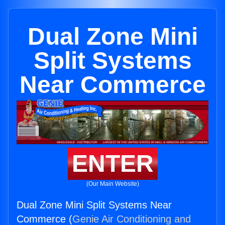
Dual Zone Mini
Split Systems
Near Commerce
ENTER
(Our Main Website)
Dual Zone Mini Split Systems Near
Commerce (
Genie Air Conditioning and