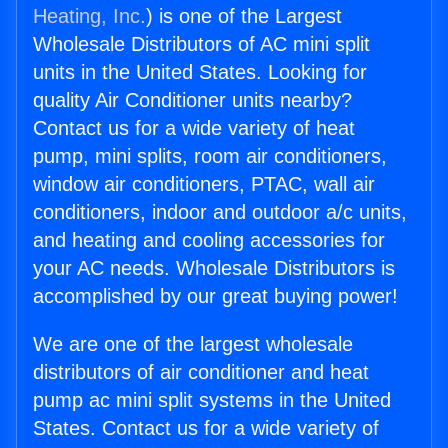
Heating, Inc.
) is one of the Largest
Wholesale Distributors of AC mini split
units in the United States. Looking for
quality Air Conditioner units nearby?
Contact us for a wide variety of heat
pump, mini splits, room air conditioners,
window air conditioners, PTAC, wall air
conditioners, indoor and outdoor a/c units,
and heating and cooling accessories for
your AC needs. Wholesale Distributors is
accomplished by our great buying power!
We are one of the largest wholesale
distributors of air conditioner and heat
pump ac mini split systems in the United
States. Contact us for a wide variety of