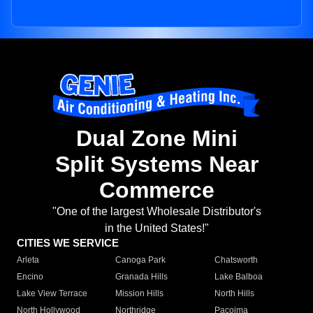
Dual Zone Mini
Split Systems Near
Commerce
"One of the largest Wholesale Distributor's
in the United States!"
CITIES WE SERVICE
Arleta
Canoga Park
Chatsworth
Encino
Granada Hills
Lake Balboa
Lake View Terrace
Mission Hills
North Hills
North Hollywood
Northridge
Pacoima