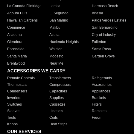
La Canada Flintridge
Lomita
Hermosa Beach
Agoura Hills
El Segundo
Artesia
Hawaiian Gardens
San Marino
Palos Verdes Estates
Commerce
Malibu
San Bernardino
Altadena
Azusa
City of Industry
Glendora
Hacienda Heights
Fullerton
Escondido
Whittier
Santa Rosa
Santa Maria
Modesto
Garden Grove
Brentwood
Near Me
ACCESSORIES WE CARRY
Remote Controls
Transformers
Refrigerants
Thermostats
Compressors
Accessories
Condensers
Capacitors
Appliances
Inverters
Supplies
Brackets
Switches
Cassettes
Filters
Sleeves
Linesets
Remotes
Tools
Coils
Freon
Knobs
Heat Strips
OUR SERVICES