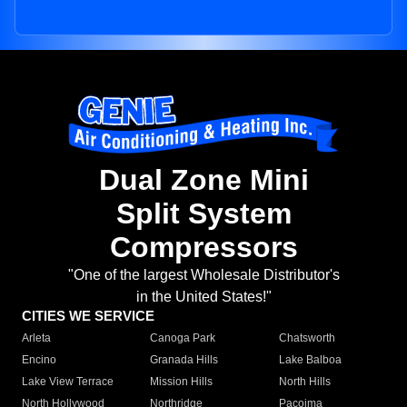
Dual Zone Mini
Split System
Compressors
"One of the largest Wholesale Distributor's
in the United States!"
CITIES WE SERVICE
Arleta
Canoga Park
Chatsworth
Encino
Granada Hills
Lake Balboa
Lake View Terrace
Mission Hills
North Hills
North Hollywood
Northridge
Pacoima