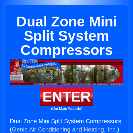
Dual Zone Mini
Split System
Compressors
ENTER
(Our Main Website)
Dual Zone Mini Split System Compressors
(
Genie Air Conditioning and Heating, Inc.
)