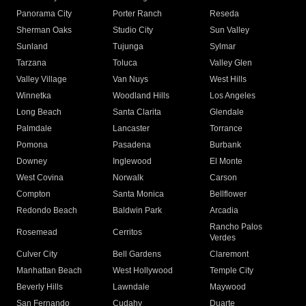
Panorama City
Porter Ranch
Reseda
Sherman Oaks
Studio City
Sun Valley
Sunland
Tujunga
Sylmar
Tarzana
Toluca
Valley Glen
Valley Village
Van Nuys
West Hills
Winnetka
Woodland Hills
Los Angeles
Long Beach
Santa Clarita
Glendale
Palmdale
Lancaster
Torrance
Pomona
Pasadena
Burbank
Downey
Inglewood
El Monte
West Covina
Norwalk
Carson
Compton
Santa Monica
Bellflower
Redondo Beach
Baldwin Park
Arcadia
Rancho Palos
Rosemead
Cerritos
Verdes
Culver City
Bell Gardens
Claremont
Manhattan Beach
West Hollywood
Temple City
Beverly Hills
Lawndale
Maywood
San Fernando
Cudahy
Duarte