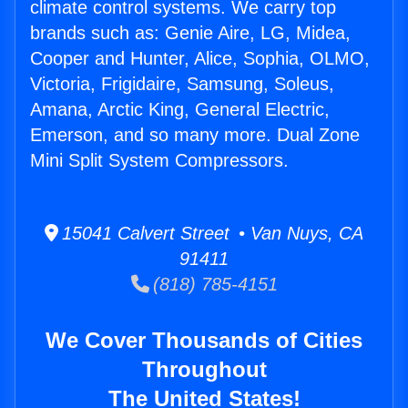
climate control systems. We carry top
brands such as: Genie Aire, LG, Midea,
Cooper and Hunter, Alice, Sophia, OLMO,
Victoria, Frigidaire, Samsung, Soleus,
Amana, Arctic King, General Electric,
Emerson, and so many more. Dual Zone
Mini Split System Compressors.
15041 Calvert Street • Van Nuys, CA
91411
(818) 785-4151
We Cover Thousands of Cities
Throughout
The United States!