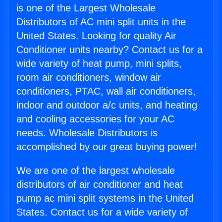
is one of the Largest Wholesale
Distributors of AC mini split units in the
United States. Looking for quality Air
Conditioner units nearby? Contact us for a
wide variety of heat pump, mini splits,
room air conditioners, window air
conditioners, PTAC, wall air conditioners,
indoor and outdoor a/c units, and heating
and cooling accessories for your AC
needs. Wholesale Distributors is
accomplished by our great buying power!
We are one of the largest wholesale
distributors of air conditioner and heat
pump ac mini split systems in the United
States. Contact us for a wide variety of