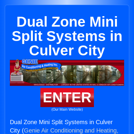
Dual Zone Mini
Split Systems in
Culver City
ENTER
(Our Main Website)
Dual Zone Mini Split Systems in Culver
City (
Genie Air Conditioning and Heating,