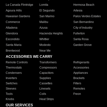
La Canada Flintridge
Lomita
Hermosa Beach
Agoura Hills
El Segundo
Artesia
Hawaiian Gardens
San Marino
Palos Verdes Estates
Commerce
Malibu
San Bernardino
Altadena
Azusa
City of Industry
Glendora
Hacienda Heights
Fullerton
Escondido
Whittier
Santa Rosa
Santa Maria
Modesto
Garden Grove
Brentwood
Near Me
ACCESSORIES WE CARRY
Remote Controls
Transformers
Refrigerants
Thermostats
Compressors
Accessories
Condensers
Capacitors
Appliances
Inverters
Supplies
Brackets
Switches
Cassettes
Filters
Sleeves
Linesets
Remotes
Tools
Coils
Freon
Knobs
Heat Strips
OUR SERVICES