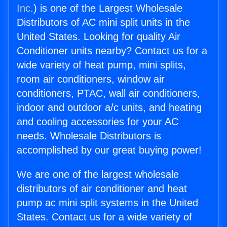
Inc.
) is one of the Largest Wholesale
Distributors of AC mini split units in the
United States. Looking for quality Air
Conditioner units nearby? Contact us for a
wide variety of heat pump, mini splits,
room air conditioners, window air
conditioners, PTAC, wall air conditioners,
indoor and outdoor a/c units, and heating
and cooling accessories for your AC
needs. Wholesale Distributors is
accomplished by our great buying power!
We are one of the largest wholesale
distributors of air conditioner and heat
pump ac mini split systems in the United
States. Contact us for a wide variety of