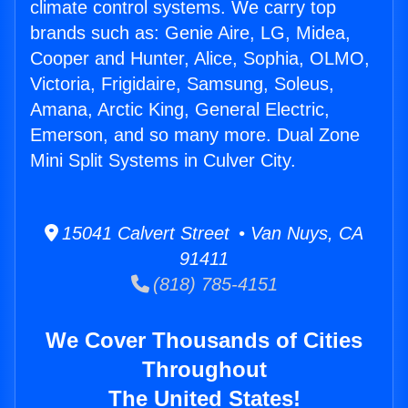
climate control systems. We carry top
brands such as: Genie Aire, LG, Midea,
Cooper and Hunter, Alice, Sophia, OLMO,
Victoria, Frigidaire, Samsung, Soleus,
Amana, Arctic King, General Electric,
Emerson, and so many more. Dual Zone
Mini Split Systems in Culver City.
15041 Calvert Street • Van Nuys, CA
91411
(818) 785-4151
We Cover Thousands of Cities
Throughout
The United States!