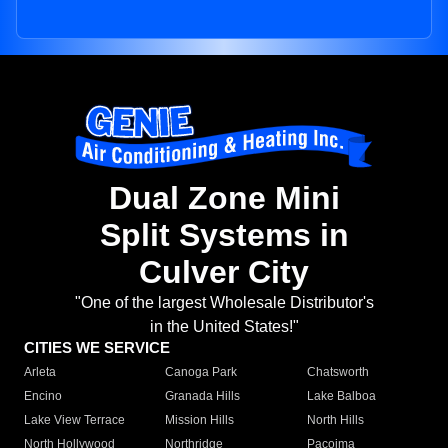
Dual Zone Mini
Split Systems in
Culver City
"One of the largest Wholesale Distributor's
in the United States!"
CITIES WE SERVICE
Arleta
Canoga Park
Chatsworth
Encino
Granada Hills
Lake Balboa
Lake View Terrace
Mission Hills
North Hills
North Hollywood
Northridge
Pacoima