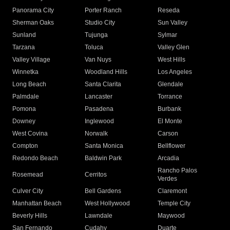
Panorama City
Porter Ranch
Reseda
Sherman Oaks
Studio City
Sun Valley
Sunland
Tujunga
Sylmar
Tarzana
Toluca
Valley Glen
Valley Village
Van Nuys
West Hills
Winnetka
Woodland Hills
Los Angeles
Long Beach
Santa Clarita
Glendale
Palmdale
Lancaster
Torrance
Pomona
Pasadena
Burbank
Downey
Inglewood
El Monte
West Covina
Norwalk
Carson
Compton
Santa Monica
Bellflower
Redondo Beach
Baldwin Park
Arcadia
Rancho Palos
Rosemead
Cerritos
Verdes
Culver City
Bell Gardens
Claremont
Manhattan Beach
West Hollywood
Temple City
Beverly Hills
Lawndale
Maywood
San Fernando
Cudahy
Duarte