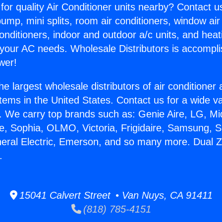
for quality Air Conditioner units nearby? Contact u
pump, mini splits, room air conditioners, window air
onditioners, indoor and outdoor a/c units, and heat
 your AC needs. Wholesale Distributors is accompl
wer!
he largest wholesale distributors of air conditione
stems in the United States. Contact us for a wide va
. We carry top brands such as: Genie Aire, LG, M
ce, Sophia, OLMO, Victoria, Frigidaire, Samsung, 
neral Electric, Emerson, and so many more. Dual Z
.
15041 Calvert Street • Van Nuys, CA 91411
(818) 785-4151