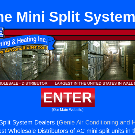
e Mini Split Syste
ENTER
(Our Main Website)
Split System Dealers (
Genie Air Conditioning and H
st Wholesale Distributors of AC mini split units in 