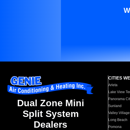
W
CITIES W
Arleta
Lake View Te
Panorama Cit
Dual Zone Mini
Sunland
Split System
Valley Village
Long Beach
Dealers
Pomona