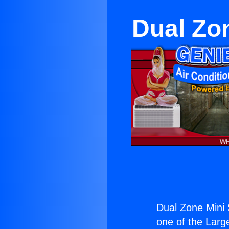
Dual Zon
Dual Zone Mini 
one of the Large