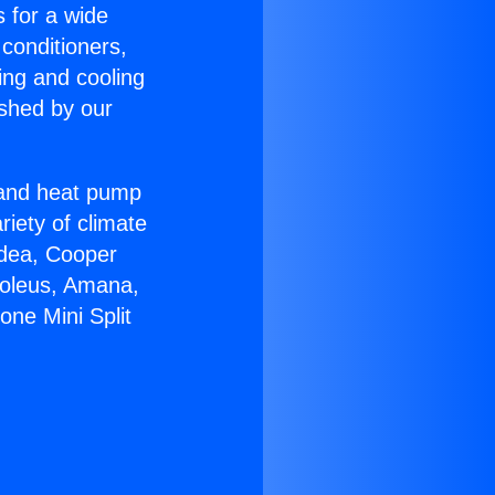
s for a wide
 conditioners,
ing and cooling
ished by our
r and heat pump
riety of climate
idea, Cooper
Soleus, Amana,
one Mini Split