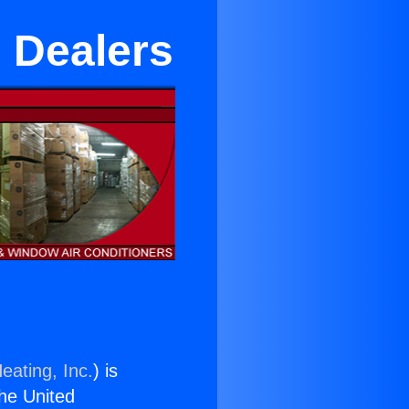
m Dealers
eating, Inc.
) is
the United