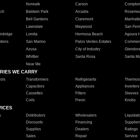
Norwalk
Carson
Compto
ach
Baldwin Park
Arcadia
Roseme
Bell Gardens
Claremont
Manhatt
Lawndale
Maywood
San Fer
ntridge
Lomita
Hermosa Beach
Agoura H
rdens
San Marino
Palos Verdes Estates
Commer
Azusa
City of Industry
Glendor
Whittier
Santa Rosa
Santa Ma
Near Me
RIES WE CARRY
ols
Transformers
Refrigerants
Thermost
Capacitors
Appliances
Inverters
Cassettes
Filters
Sleeves
Coils
Freon
Knobs
VICES
s
Distributors
Wholesalers
Liquidat
Discounts
Financing
Supplier
Supplies
Dealers
Ratings
Sales
Repair
Service