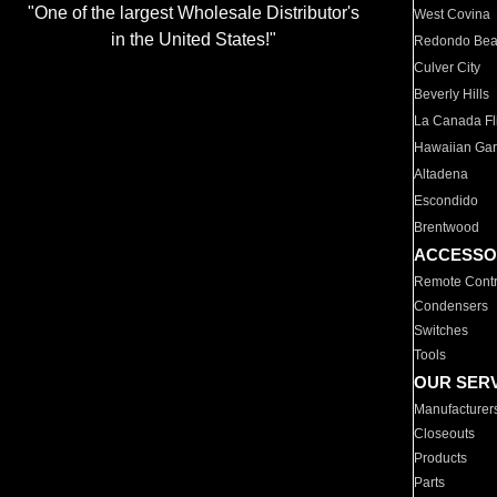
"One of the largest Wholesale Distributor's
West Covina
in the United States!"
Redondo Be
Culver City
Beverly Hills
La Canada Fli
Hawaiian Ga
Altadena
Escondido
Brentwood
ACCESSO
Remote Contr
Condensers
Switches
Tools
OUR SER
Manufacturer
Closeouts
Products
Parts