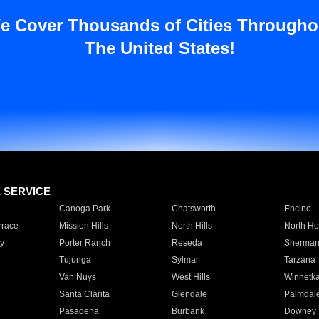
e Cover Thousands of Cities Througho
The United States!
E SERVICE
Canoga Park
Chatsworth
Encino
rrace
Mission Hills
North Hills
North Ho
y
Porter Ranch
Reseda
Sherman
Tujunga
Sylmar
Tarzana
Van Nuys
West Hills
Winnetk
Santa Clarita
Glendale
Palmdal
Pasadena
Burbank
Downey