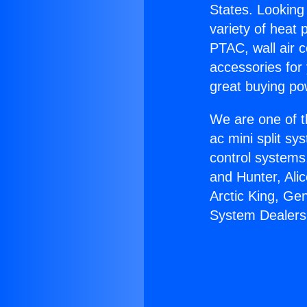
States. Looking 
variety of heat 
PTAC, wall air c
accessories for
great buying po
We are one of t
ac mini split sy
control systems
and Hunter, Ali
Arctic King, Ge
System Dealers