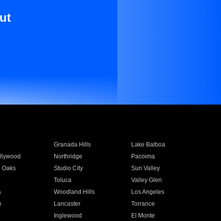
ut
Granada Hills
Lake Balboa
llywood
Northridge
Pacoima
 Oaks
Studio City
Sun Valley
Toluca
Valley Glen
a
Woodland Hills
Los Angeles
e
Lancaster
Torrance
Inglewood
El Monte