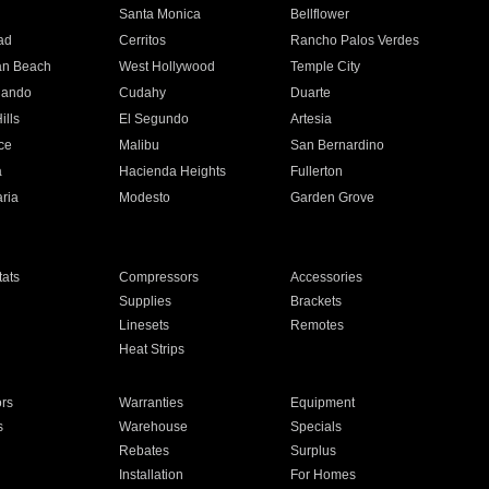
n
Santa Monica
Bellflower
ad
Cerritos
Rancho Palos Verdes
an Beach
West Hollywood
Temple City
nando
Cudahy
Duarte
ills
El Segundo
Artesia
ce
Malibu
San Bernardino
a
Hacienda Heights
Fullerton
ria
Modesto
Garden Grove
ats
Compressors
Accessories
Supplies
Brackets
Linesets
Remotes
Heat Strips
ors
Warranties
Equipment
s
Warehouse
Specials
Rebates
Surplus
Installation
For Homes