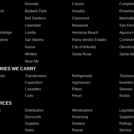
Norwalk
Carson
Compto
ach
Baldwin Park
Arcadia
Roseme
Bell Gardens
Claremont
Manhatt
Lawndale
Maywood
San Fer
ntridge
Lomita
Hermosa Beach
Agoura H
rdens
San Marino
Palos Verdes Estates
Commer
Azusa
City of Industry
Glendor
Whittier
Santa Rosa
Santa Ma
Near Me
RIES WE CARRY
ols
Transformers
Refrigerants
Thermost
Capacitors
Appliances
Inverters
Cassettes
Filters
Sleeves
Coils
Freon
Knobs
VICES
s
Distributors
Wholesalers
Liquidat
Discounts
Financing
Supplier
Supplies
Dealers
Ratings
Sales
Repair
Service