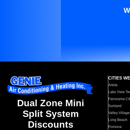
W
CITIES W
Arleta
Lake View Te
Panorama Cit
Dual Zone Mini
Sunland
Split System
Valley Village
Long Beach
Discounts
Pomona