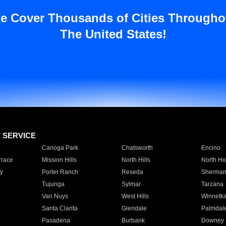
e Cover Thousands of Cities Througho
The United States!
E SERVICE
Canoga Park
Chatsworth
Encino
rrace
Mission Hills
North Hills
North Ho
y
Porter Ranch
Reseda
Sherman
Tujunga
Sylmar
Tarzana
Van Nuys
West Hills
Winnetk
Santa Clarita
Glendale
Palmdal
Pasadena
Burbank
Downey