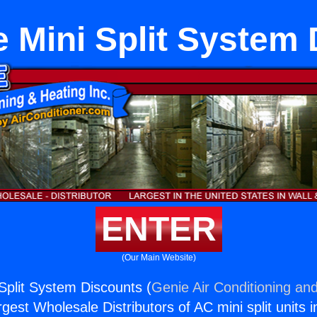
 Mini Split System
ENTER
(Our Main Website)
Split System Discounts (
Genie Air Conditioning and
rgest Wholesale Distributors of AC mini split units i