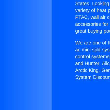
States. Looking 
variety of heat 
PTAC, wall air c
accessories for
great buying po
We are one of t
ac mini split sy
control systems
and Hunter, Ali
Arctic King, Ge
System Discoun