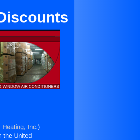
 Discounts
 Heating, Inc.
)
n the United