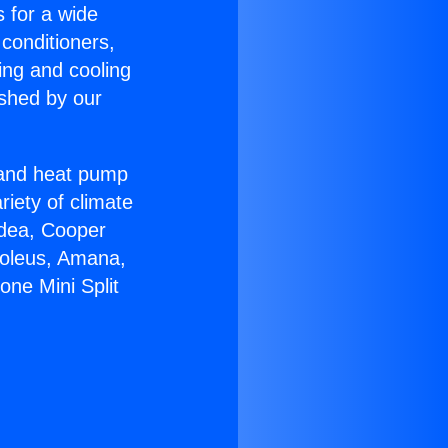
s for a wide
 conditioners,
ing and cooling
ished by our
r and heat pump
riety of climate
idea, Cooper
Soleus, Amana,
one Mini Split