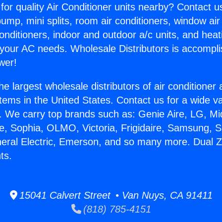
for quality Air Conditioner units nearby? Contact u
pump, mini splits, room air conditioners, window air
onditioners, indoor and outdoor a/c units, and heat
 your AC needs. Wholesale Distributors is accompl
wer!
he largest wholesale distributors of air conditione
stems in the United States. Contact us for a wide va
. We carry top brands such as: Genie Aire, LG, M
ce, Sophia, OLMO, Victoria, Frigidaire, Samsung, 
neral Electric, Emerson, and so many more. Dual Z
ts.
15041 Calvert Street • Van Nuys, CA 91411
(818) 785-4151