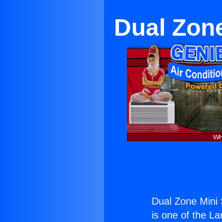
Dual Zone
Dual Zone Mini 
is one of the La