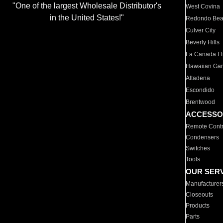
"One of the largest Wholesale Distributor's
West Covina
in the United States!"
Redondo Be
Culver City
Beverly Hills
La Canada Fli
Hawaiian Ga
Altadena
Escondido
Brentwood
ACCESSO
Remote Contr
Condensers
Switches
Tools
OUR SER
Manufacturer
Closeouts
Products
Parts