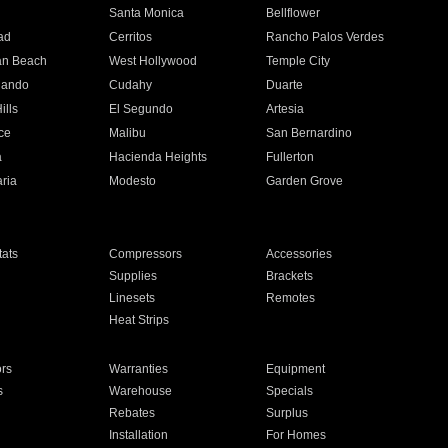
n
Santa Monica
Bellflower
ad
Cerritos
Rancho Palos Verdes
an Beach
West Hollywood
Temple City
nando
Cudahy
Duarte
ills
El Segundo
Artesia
ce
Malibu
San Bernardino
a
Hacienda Heights
Fullerton
ria
Modesto
Garden Grove
ats
Compressors
Accessories
Supplies
Brackets
Linesets
Remotes
Heat Strips
ors
Warranties
Equipment
s
Warehouse
Specials
Rebates
Surplus
Installation
For Homes