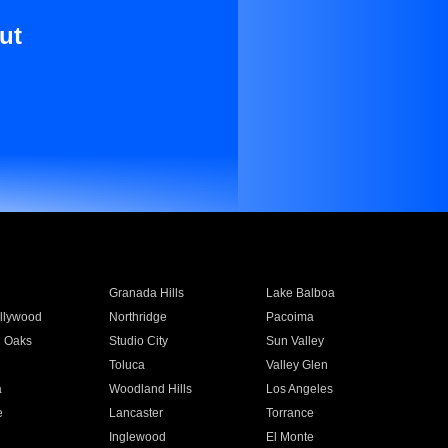
ut
Granada Hills
Lake Balboa
llywood
Northridge
Pacoima
 Oaks
Studio City
Sun Valley
Toluca
Valley Glen
a
Woodland Hills
Los Angeles
e
Lancaster
Torrance
Inglewood
El Monte