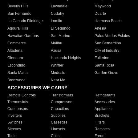
Beverly Hills
Lawndale
Maywood
San Fernando
Cudahy
Duarte
La Canada Flintridge
Lomita
Hermosa Beach
Agoura Hills
El Segundo
Artesia
Hawaiian Gardens
San Marino
Palos Verdes Estates
Commerce
Malibu
San Bernardino
Altadena
Azusa
City of Industry
Glendora
Hacienda Heights
Fullerton
Escondido
Whittier
Santa Rosa
Santa Maria
Modesto
Garden Grove
Brentwood
Near Me
ACCESSORIES WE CARRY
Remote Controls
Transformers
Refrigerants
Thermostats
Compressors
Accessories
Condensers
Capacitors
Appliances
Inverters
Supplies
Brackets
Switches
Cassettes
Filters
Sleeves
Linesets
Remotes
Tools
Coils
Freon