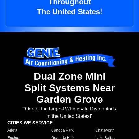
Throughout
The United States!
Dual Zone Mini
Split Systems Near
Garden Grove
"One of the largest Wholesale Distributor's
in the United States!"
CITIES WE SERVICE
Arleta
Canoga Park
Chatsworth
Encino
Granada Hills
Lake Balboa