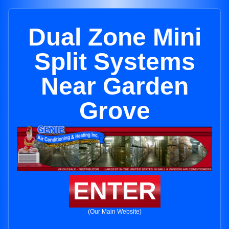
Dual Zone Mini
Split Systems
Near Garden
Grove
ENTER
(Our Main Website)