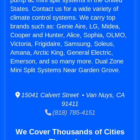
pump ac mini split systems in the United
States. Contact us for a wide variety of
climate control systems. We carry top
brands such as: Genie Aire, LG, Midea,
Cooper and Hunter, Alice, Sophia, OLMO,
Victoria, Frigidaire, Samsung, Soleus,
Amana, Arctic King, General Electric,
Emerson, and so many more. Dual Zone
Mini Split Systems Near Garden Grove.
15041 Calvert Street • Van Nuys, CA
91411
(818) 785-4151
We Cover Thousands of Cities