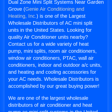
Dual Zone Mini Split Systems Near Garden
Grove (
Genie Air Conditioning and
Heating, Inc.
) is one of the Largest
Wholesale Distributors of AC mini split
units in the United States. Looking for
quality Air Conditioner units nearby?
Contact us for a wide variety of heat
pump, mini splits, room air conditioners,
window air conditioners, PTAC, wall air
conditioners, indoor and outdoor a/c units,
and heating and cooling accessories for
your AC needs. Wholesale Distributors is
accomplished by our great buying power!
We are one of the largest wholesale
distributors of air conditioner and heat