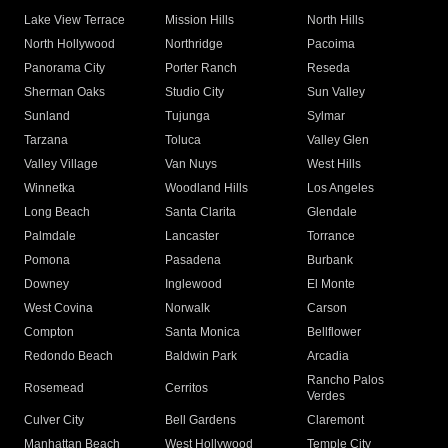
Lake View Terrace
Mission Hills
North Hills
North Hollywood
Northridge
Pacoima
Panorama City
Porter Ranch
Reseda
Sherman Oaks
Studio City
Sun Valley
Sunland
Tujunga
Sylmar
Tarzana
Toluca
Valley Glen
Valley Village
Van Nuys
West Hills
Winnetka
Woodland Hills
Los Angeles
Long Beach
Santa Clarita
Glendale
Palmdale
Lancaster
Torrance
Pomona
Pasadena
Burbank
Downey
Inglewood
El Monte
West Covina
Norwalk
Carson
Compton
Santa Monica
Bellflower
Redondo Beach
Baldwin Park
Arcadia
Rancho Palos
Rosemead
Cerritos
Verdes
Culver City
Bell Gardens
Claremont
Manhattan Beach
West Hollywood
Temple City