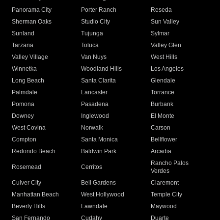
Panorama City
Porter Ranch
Reseda
Sherman Oaks
Studio City
Sun Valley
Sunland
Tujunga
Sylmar
Tarzana
Toluca
Valley Glen
Valley Village
Van Nuys
West Hills
Winnetka
Woodland Hills
Los Angeles
Long Beach
Santa Clarita
Glendale
Palmdale
Lancaster
Torrance
Pomona
Pasadena
Burbank
Downey
Inglewood
El Monte
West Covina
Norwalk
Carson
Compton
Santa Monica
Bellflower
Redondo Beach
Baldwin Park
Arcadia
Rancho Palos
Rosemead
Cerritos
Verdes
Culver City
Bell Gardens
Claremont
Manhattan Beach
West Hollywood
Temple City
Beverly Hills
Lawndale
Maywood
San Fernando
Cudahy
Duarte