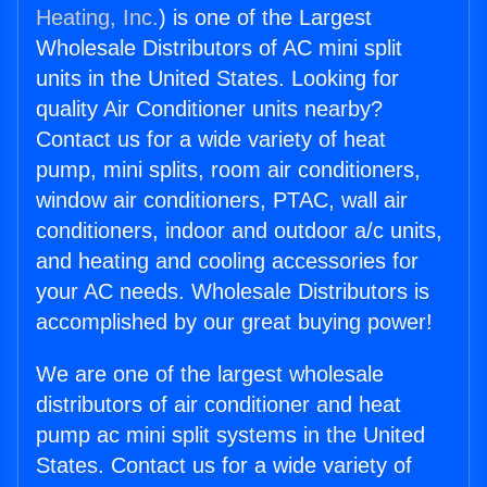
Heating, Inc.
) is one of the Largest
Wholesale Distributors of AC mini split
units in the United States. Looking for
quality Air Conditioner units nearby?
Contact us for a wide variety of heat
pump, mini splits, room air conditioners,
window air conditioners, PTAC, wall air
conditioners, indoor and outdoor a/c units,
and heating and cooling accessories for
your AC needs. Wholesale Distributors is
accomplished by our great buying power!
We are one of the largest wholesale
distributors of air conditioner and heat
pump ac mini split systems in the United
States. Contact us for a wide variety of