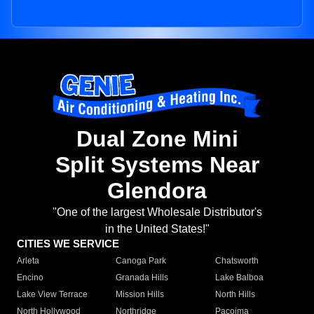
Dual Zone Mini
Split Systems Near
Glendora
"One of the largest Wholesale Distributor's
in the United States!"
CITIES WE SERVICE
Arleta
Canoga Park
Chatsworth
Encino
Granada Hills
Lake Balboa
Lake View Terrace
Mission Hills
North Hills
North Hollywood
Northridge
Pacoima