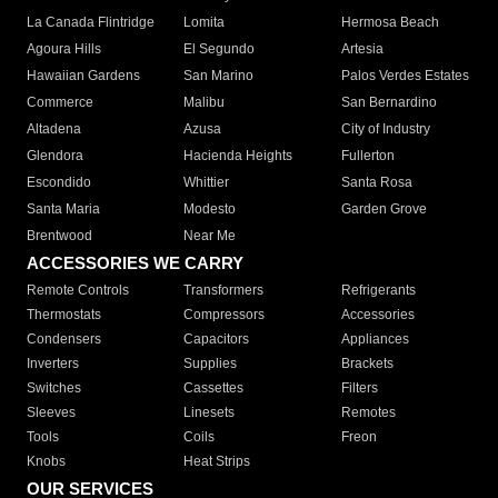
La Canada Flintridge
Lomita
Hermosa Beach
Agoura Hills
El Segundo
Artesia
Hawaiian Gardens
San Marino
Palos Verdes Estates
Commerce
Malibu
San Bernardino
Altadena
Azusa
City of Industry
Glendora
Hacienda Heights
Fullerton
Escondido
Whittier
Santa Rosa
Santa Maria
Modesto
Garden Grove
Brentwood
Near Me
ACCESSORIES WE CARRY
Remote Controls
Transformers
Refrigerants
Thermostats
Compressors
Accessories
Condensers
Capacitors
Appliances
Inverters
Supplies
Brackets
Switches
Cassettes
Filters
Sleeves
Linesets
Remotes
Tools
Coils
Freon
Knobs
Heat Strips
OUR SERVICES