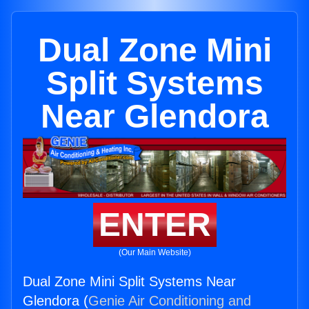
Dual Zone Mini
Split Systems
Near Glendora
ENTER
(Our Main Website)
Dual Zone Mini Split Systems Near
Glendora (
Genie Air Conditioning and