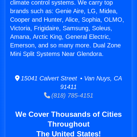
climate control systems. We carry top
brands such as: Genie Aire, LG, Midea,
Cooper and Hunter, Alice, Sophia, OLMO,
Victoria, Frigidaire, Samsung, Soleus,
Amana, Arctic King, General Electric,
Emerson, and so many more. Dual Zone
Mini Split Systems Near Glendora.
15041 Calvert Street • Van Nuys, CA
91411
(818) 785-4151
We Cover Thousands of Cities
Throughout
The United States!