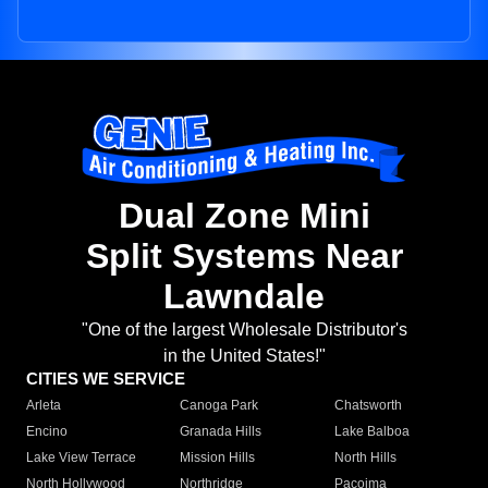
Dual Zone Mini
Split Systems Near
Lawndale
"One of the largest Wholesale Distributor's
in the United States!"
CITIES WE SERVICE
Arleta
Canoga Park
Chatsworth
Encino
Granada Hills
Lake Balboa
Lake View Terrace
Mission Hills
North Hills
North Hollywood
Northridge
Pacoima