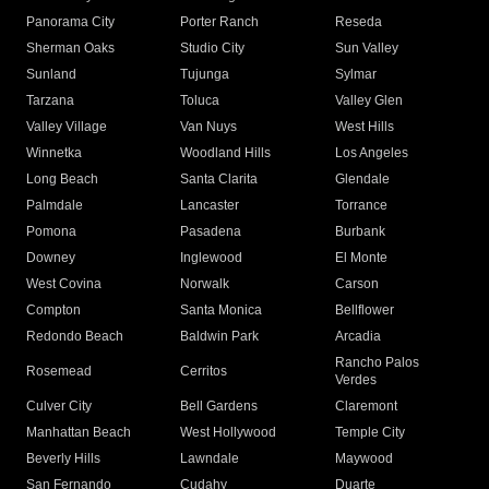
Panorama City
Porter Ranch
Reseda
Sherman Oaks
Studio City
Sun Valley
Sunland
Tujunga
Sylmar
Tarzana
Toluca
Valley Glen
Valley Village
Van Nuys
West Hills
Winnetka
Woodland Hills
Los Angeles
Long Beach
Santa Clarita
Glendale
Palmdale
Lancaster
Torrance
Pomona
Pasadena
Burbank
Downey
Inglewood
El Monte
West Covina
Norwalk
Carson
Compton
Santa Monica
Bellflower
Redondo Beach
Baldwin Park
Arcadia
Rancho Palos
Rosemead
Cerritos
Verdes
Culver City
Bell Gardens
Claremont
Manhattan Beach
West Hollywood
Temple City
Beverly Hills
Lawndale
Maywood
San Fernando
Cudahy
Duarte