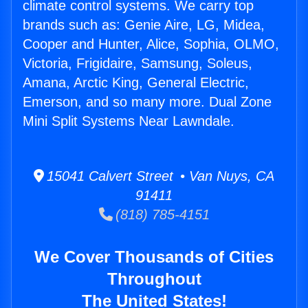
climate control systems. We carry top
brands such as: Genie Aire, LG, Midea,
Cooper and Hunter, Alice, Sophia, OLMO,
Victoria, Frigidaire, Samsung, Soleus,
Amana, Arctic King, General Electric,
Emerson, and so many more. Dual Zone
Mini Split Systems Near Lawndale.
15041 Calvert Street • Van Nuys, CA
91411
(818) 785-4151
We Cover Thousands of Cities
Throughout
The United States!