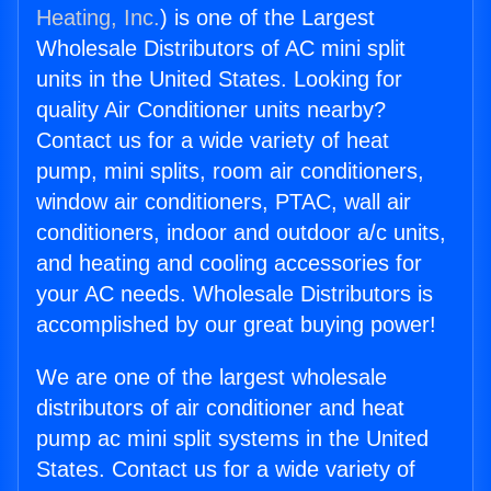
Heating, Inc.
) is one of the Largest
Wholesale Distributors of AC mini split
units in the United States. Looking for
quality Air Conditioner units nearby?
Contact us for a wide variety of heat
pump, mini splits, room air conditioners,
window air conditioners, PTAC, wall air
conditioners, indoor and outdoor a/c units,
and heating and cooling accessories for
your AC needs. Wholesale Distributors is
accomplished by our great buying power!
We are one of the largest wholesale
distributors of air conditioner and heat
pump ac mini split systems in the United
States. Contact us for a wide variety of