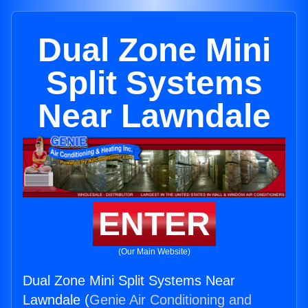
Dual Zone Mini
Split Systems
Near Lawndale
ENTER
(Our Main Website)
Dual Zone Mini Split Systems Near
Lawndale (
Genie Air Conditioning and