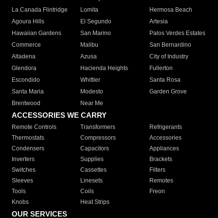
La Canada Flintridge
Lomita
Hermosa Beach
Agoura Hills
El Segundo
Artesia
Hawaiian Gardens
San Marino
Palos Verdes Estates
Commerce
Malibu
San Bernardino
Altadena
Azusa
City of Industry
Glendora
Hacienda Heights
Fullerton
Escondido
Whittier
Santa Rosa
Santa Maria
Modesto
Garden Grove
Brentwood
Near Me
ACCESSORIES WE CARRY
Remote Controls
Transformers
Refrigerants
Thermostats
Compressors
Accessories
Condensers
Capacitors
Appliances
Inverters
Supplies
Brackets
Switches
Cassettes
Filters
Sleeves
Linesets
Remotes
Tools
Coils
Freon
Knobs
Heat Strips
OUR SERVICES