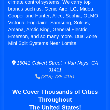
climate control systems. We carry top
brands such as: Genie Aire, LG, Midea,
Cooper and Hunter, Alice, Sophia, OLMO,
Victoria, Frigidaire, Samsung, Soleus,
Amana, Arctic King, General Electric,
Emerson, and so many more. Dual Zone
Mini Split Systems Near Lomita.
15041 Calvert Street • Van Nuys, CA
91411
(818) 785-4151
We Cover Thousands of Cities
Throughout
The United States!