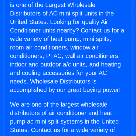
is one of the Largest Wholesale
Distributors of AC mini split units in the
United States. Looking for quality Air
Conditioner units nearby? Contact us for a
wide variety of heat pump, mini splits,
room air conditioners, window air
conditioners, PTAC, wall air conditioners,
indoor and outdoor a/c units, and heating
and cooling accessories for your AC
needs. Wholesale Distributors is
accomplished by our great buying power!
We are one of the largest wholesale
distributors of air conditioner and heat
pump ac mini split systems in the United
States. Contact us for a wide variety of