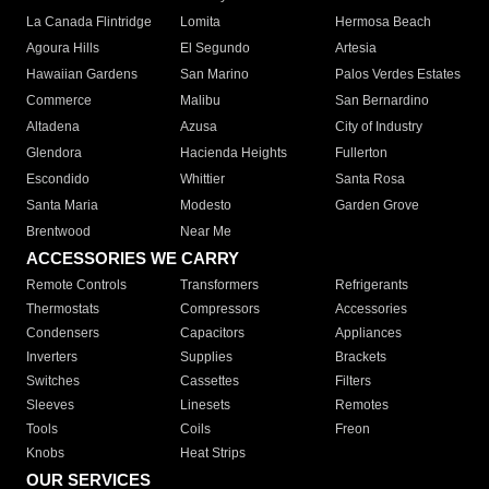
La Canada Flintridge
Lomita
Hermosa Beach
Agoura Hills
El Segundo
Artesia
Hawaiian Gardens
San Marino
Palos Verdes Estates
Commerce
Malibu
San Bernardino
Altadena
Azusa
City of Industry
Glendora
Hacienda Heights
Fullerton
Escondido
Whittier
Santa Rosa
Santa Maria
Modesto
Garden Grove
Brentwood
Near Me
ACCESSORIES WE CARRY
Remote Controls
Transformers
Refrigerants
Thermostats
Compressors
Accessories
Condensers
Capacitors
Appliances
Inverters
Supplies
Brackets
Switches
Cassettes
Filters
Sleeves
Linesets
Remotes
Tools
Coils
Freon
Knobs
Heat Strips
OUR SERVICES