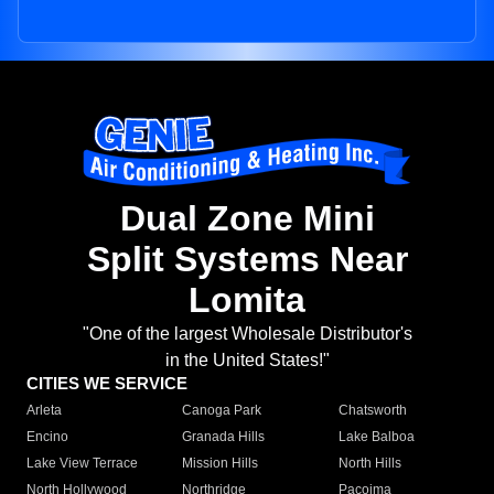
Dual Zone Mini
Split Systems Near
Lomita
"One of the largest Wholesale Distributor's
in the United States!"
CITIES WE SERVICE
Arleta
Canoga Park
Chatsworth
Encino
Granada Hills
Lake Balboa
Lake View Terrace
Mission Hills
North Hills
North Hollywood
Northridge
Pacoima