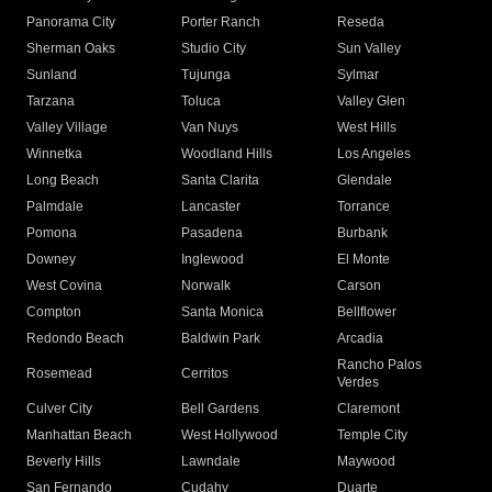
Panorama City
Porter Ranch
Reseda
Sherman Oaks
Studio City
Sun Valley
Sunland
Tujunga
Sylmar
Tarzana
Toluca
Valley Glen
Valley Village
Van Nuys
West Hills
Winnetka
Woodland Hills
Los Angeles
Long Beach
Santa Clarita
Glendale
Palmdale
Lancaster
Torrance
Pomona
Pasadena
Burbank
Downey
Inglewood
El Monte
West Covina
Norwalk
Carson
Compton
Santa Monica
Bellflower
Redondo Beach
Baldwin Park
Arcadia
Rancho Palos
Rosemead
Cerritos
Verdes
Culver City
Bell Gardens
Claremont
Manhattan Beach
West Hollywood
Temple City
Beverly Hills
Lawndale
Maywood
San Fernando
Cudahy
Duarte