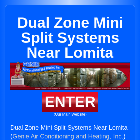
Dual Zone Mini
Split Systems
Near Lomita
ENTER
(Our Main Website)
Dual Zone Mini Split Systems Near Lomita
(
Genie Air Conditioning and Heating, Inc.
)