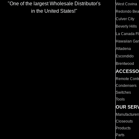
"One of the largest Wholesale Distributor's
West Covina
in the United States!"
Redondo Be
Culver City
Beverly Hills
La Canada Fli
Hawaiian Ga
Altadena
Escondido
Brentwood
ACCESSO
Remote Contr
Condensers
Switches
Tools
OUR SER
Manufacturer
Closeouts
Products
Parts