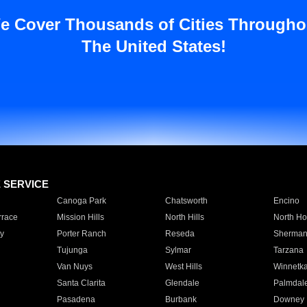
e Cover Thousands of Cities Througho
The United States!
E SERVICE
Canoga Park
Chatsworth
Encino
rrace
Mission Hills
North Hills
North Ho
y
Porter Ranch
Reseda
Sherman
Tujunga
Sylmar
Tarzana
Van Nuys
West Hills
Winnetk
Santa Clarita
Glendale
Palmdal
Pasadena
Burbank
Downey