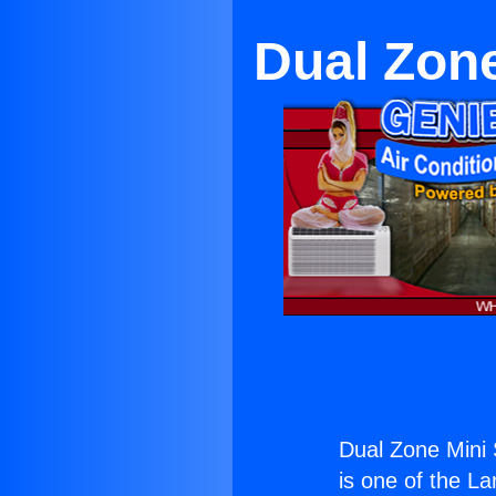
Dual Zone
Dual Zone Mini 
is one of the La