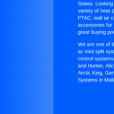
States. Looking 
variety of heat 
PTAC, wall air c
accessories for
great buying po
We are one of t
ac mini split sy
control systems
and Hunter, Ali
Arctic King, Ge
Systems in Mali