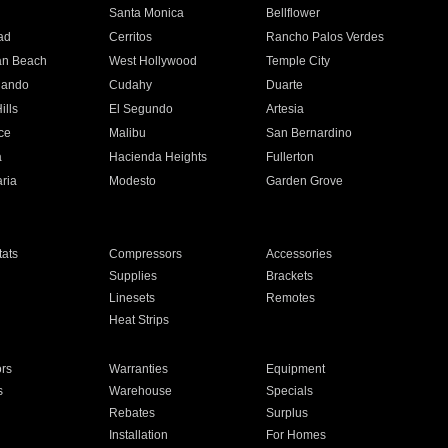
n
Santa Monica
Bellflower
ad
Cerritos
Rancho Palos Verdes
an Beach
West Hollywood
Temple City
nando
Cudahy
Duarte
ills
El Segundo
Artesia
ce
Malibu
San Bernardino
a
Hacienda Heights
Fullerton
ria
Modesto
Garden Grove
ats
Compressors
Accessories
Supplies
Brackets
Linesets
Remotes
Heat Strips
ors
Warranties
Equipment
s
Warehouse
Specials
Rebates
Surplus
Installation
For Homes