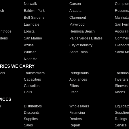
Norwalk
Carson
Compto
ach
Baldwin Park
Arcadia
Roseme
Bell Gardens
Claremont
Manhatt
Lawndale
Maywood
San Fer
ntridge
Lomita
Hermosa Beach
Agoura H
rdens
San Marino
Palos Verdes Estates
Commer
Azusa
City of Industry
Glendor
Whittier
Santa Rosa
Santa Ma
Near Me
RIES WE CARRY
ols
Transformers
Refrigerants
Thermost
Capacitors
Appliances
Inverters
Cassettes
Filters
Sleeves
Coils
Freon
Knobs
VICES
s
Distributors
Wholesalers
Liquidat
Discounts
Financing
Supplier
Supplies
Dealers
Ratings
Sales
Repair
Service