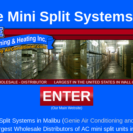
 Mini Split Systems
ENTER
(Our Main Website)
Split Systems in Malibu (
Genie Air Conditioning and
rgest Wholesale Distributors of AC mini split units i