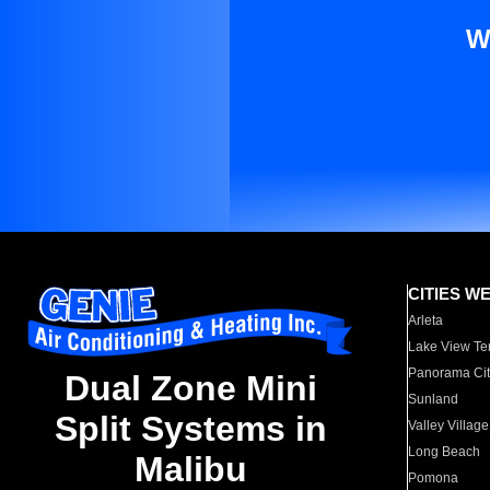
W
CITIES W
Arleta
Lake View Te
Panorama Cit
Dual Zone Mini
Sunland
Split Systems in
Valley Village
Long Beach
Malibu
Pomona