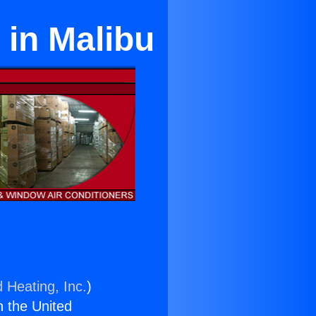
 in Malibu
 Heating, Inc.
)
n the United