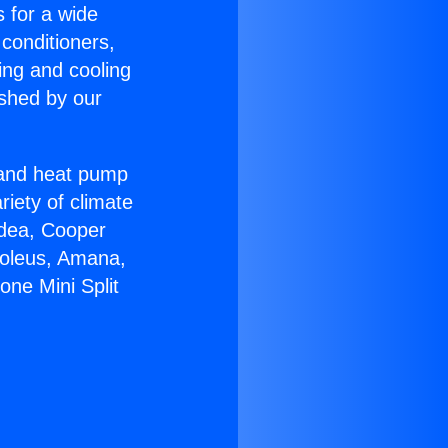
s for a wide
 conditioners,
ing and cooling
ished by our
r and heat pump
riety of climate
idea, Cooper
Soleus, Amana,
one Mini Split