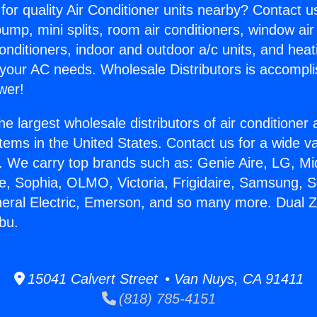
for quality Air Conditioner units nearby? Contact u
pump, mini splits, room air conditioners, window air
onditioners, indoor and outdoor a/c units, and heat
 your AC needs. Wholesale Distributors is accompl
wer!
he largest wholesale distributors of air conditione
stems in the United States. Contact us for a wide va
. We carry top brands such as: Genie Aire, LG, M
ce, Sophia, OLMO, Victoria, Frigidaire, Samsung, 
neral Electric, Emerson, and so many more. Dual Z
bu.
15041 Calvert Street • Van Nuys, CA 91411
(818) 785-4151