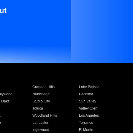
ut
Granada Hills
Lake Balboa
llywood
Northridge
Pacoima
 Oaks
Studio City
Sun Valley
Toluca
Valley Glen
a
Woodland Hills
Los Angeles
e
Lancaster
Torrance
Inglewood
El Monte