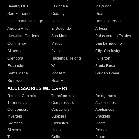
Beverly Hills
Lawndale
Maywood
San Fernando
Cudahy
Duarte
La Canada Flintridge
Lomita
Hermosa Beach
Agoura Hills
El Segundo
Artesia
Hawaiian Gardens
San Marino
Palos Verdes Estates
Commerce
Malibu
San Bernardino
Altadena
Azusa
City of Industry
Glendora
Hacienda Heights
Fullerton
Escondido
Whittier
Santa Rosa
Santa Maria
Modesto
Garden Grove
Brentwood
Near Me
ACCESSORIES WE CARRY
Remote Controls
Transformers
Refrigerants
Thermostats
Compressors
Accessories
Condensers
Capacitors
Appliances
Inverters
Supplies
Brackets
Switches
Cassettes
Filters
Sleeves
Linesets
Remotes
Tools
Coils
Freon