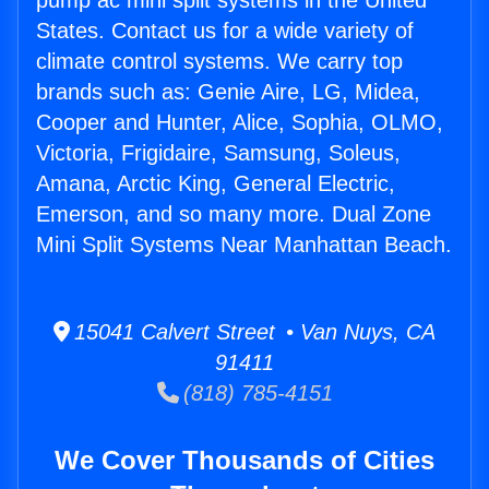
pump ac mini split systems in the United
States. Contact us for a wide variety of
climate control systems. We carry top
brands such as: Genie Aire, LG, Midea,
Cooper and Hunter, Alice, Sophia, OLMO,
Victoria, Frigidaire, Samsung, Soleus,
Amana, Arctic King, General Electric,
Emerson, and so many more. Dual Zone
Mini Split Systems Near Manhattan Beach.
15041 Calvert Street • Van Nuys, CA
91411
(818) 785-4151
We Cover Thousands of Cities