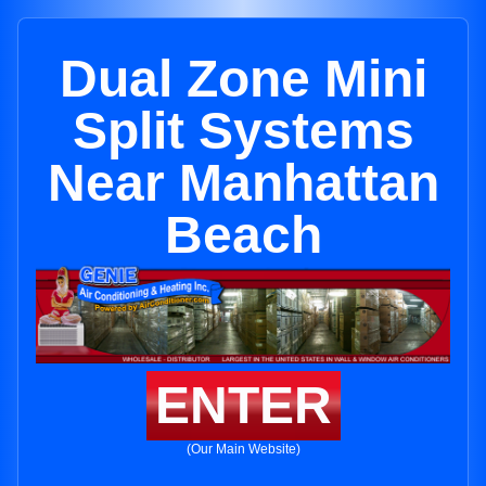
Dual Zone Mini
Split Systems
Near Manhattan
Beach
ENTER
(Our Main Website)