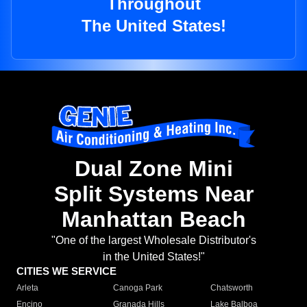
Throughout
The United States!
Dual Zone Mini
Split Systems Near
Manhattan Beach
"One of the largest Wholesale Distributor's
in the United States!"
CITIES WE SERVICE
Arleta
Canoga Park
Chatsworth
Encino
Granada Hills
Lake Balboa