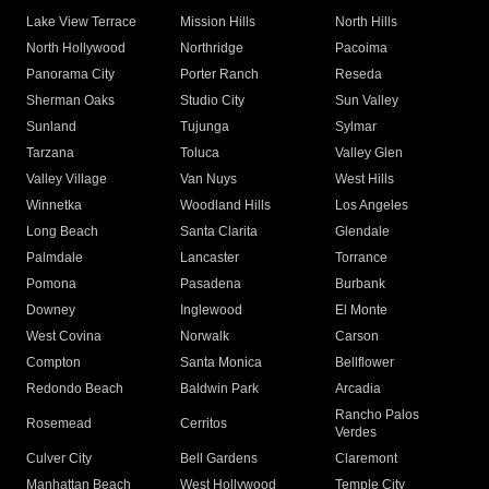
Lake View Terrace
Mission Hills
North Hills
North Hollywood
Northridge
Pacoima
Panorama City
Porter Ranch
Reseda
Sherman Oaks
Studio City
Sun Valley
Sunland
Tujunga
Sylmar
Tarzana
Toluca
Valley Glen
Valley Village
Van Nuys
West Hills
Winnetka
Woodland Hills
Los Angeles
Long Beach
Santa Clarita
Glendale
Palmdale
Lancaster
Torrance
Pomona
Pasadena
Burbank
Downey
Inglewood
El Monte
West Covina
Norwalk
Carson
Compton
Santa Monica
Bellflower
Redondo Beach
Baldwin Park
Arcadia
Rancho Palos
Rosemead
Cerritos
Verdes
Culver City
Bell Gardens
Claremont
Manhattan Beach
West Hollywood
Temple City