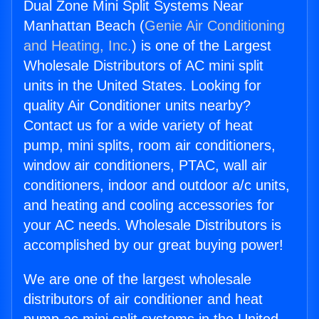
Dual Zone Mini Split Systems Near
Manhattan Beach (
Genie Air Conditioning
and Heating, Inc.
) is one of the Largest
Wholesale Distributors of AC mini split
units in the United States. Looking for
quality Air Conditioner units nearby?
Contact us for a wide variety of heat
pump, mini splits, room air conditioners,
window air conditioners, PTAC, wall air
conditioners, indoor and outdoor a/c units,
and heating and cooling accessories for
your AC needs. Wholesale Distributors is
accomplished by our great buying power!
We are one of the largest wholesale
distributors of air conditioner and heat