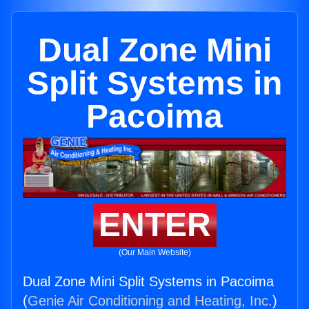
Dual Zone Mini
Split Systems in
Pacoima
ENTER
(Our Main Website)
Dual Zone Mini Split Systems in Pacoima
(
Genie Air Conditioning and Heating, Inc.
)