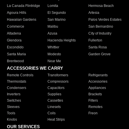
La Canada Flintridge
Lomita
Hermosa Beach
Agoura Hills
El Segundo
Artesia
Hawaiian Gardens
San Marino
Palos Verdes Estates
Commerce
Malibu
San Bernardino
Altadena
Azusa
City of Industry
Glendora
Hacienda Heights
Fullerton
Escondido
Whittier
Santa Rosa
Santa Maria
Modesto
Garden Grove
Brentwood
Near Me
ACCESSORIES WE CARRY
Remote Controls
Transformers
Refrigerants
Thermostats
Compressors
Accessories
Condensers
Capacitors
Appliances
Inverters
Supplies
Brackets
Switches
Cassettes
Filters
Sleeves
Linesets
Remotes
Tools
Coils
Freon
Knobs
Heat Strips
OUR SERVICES