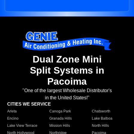
Dual Zone Mini
Split Systems in
Pacoima
"One of the largest Wholesale Distributor's
in the United States!"
CITIES WE SERVICE
Arleta
Canoga Park
Chatsworth
Encino
Granada Hills
Lake Balboa
Lake View Terrace
Mission Hills
North Hills
North Hollywood
Northridge
Pacoima