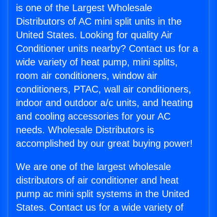
is one of the Largest Wholesale
Distributors of AC mini split units in the
United States. Looking for quality Air
Conditioner units nearby? Contact us for a
wide variety of heat pump, mini splits,
room air conditioners, window air
conditioners, PTAC, wall air conditioners,
indoor and outdoor a/c units, and heating
and cooling accessories for your AC
needs. Wholesale Distributors is
accomplished by our great buying power!
We are one of the largest wholesale
distributors of air conditioner and heat
pump ac mini split systems in the United
States. Contact us for a wide variety of