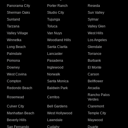
Panorama City
Porter Ranch
Reseda
Sherman Oaks
Studio City
Sun Valley
Sunland
Tujunga
Sylmar
Tarzana
Toluca
Valley Glen
Valley Village
Van Nuys
West Hills
Winnetka
Woodland Hills
Los Angeles
Long Beach
Santa Clarita
Glendale
Palmdale
Lancaster
Torrance
Pomona
Pasadena
Burbank
Downey
Inglewood
El Monte
West Covina
Norwalk
Carson
Compton
Santa Monica
Bellflower
Redondo Beach
Baldwin Park
Arcadia
Rancho Palos
Rosemead
Cerritos
Verdes
Culver City
Bell Gardens
Claremont
Manhattan Beach
West Hollywood
Temple City
Beverly Hills
Lawndale
Maywood
San Fernando
Cudahy
Duarte