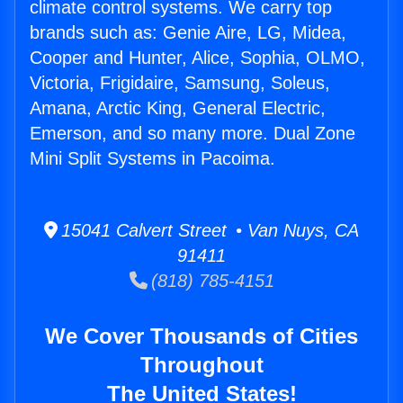
climate control systems. We carry top
brands such as: Genie Aire, LG, Midea,
Cooper and Hunter, Alice, Sophia, OLMO,
Victoria, Frigidaire, Samsung, Soleus,
Amana, Arctic King, General Electric,
Emerson, and so many more. Dual Zone
Mini Split Systems in Pacoima.
15041 Calvert Street • Van Nuys, CA
91411
(818) 785-4151
We Cover Thousands of Cities
Throughout
The United States!