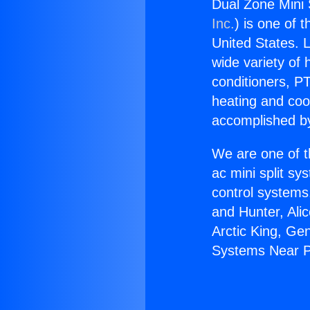
Dual Zone Mini
Inc.
) is one of 
United States. L
wide variety of 
conditioners, PT
heating and coo
accomplished by
We are one of t
ac mini split sy
control systems
and Hunter, Ali
Arctic King, Ge
Systems Near 