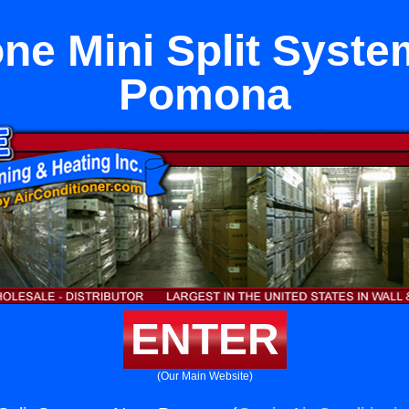
ne Mini Split Syst
Pomona
ENTER
(Our Main Website)