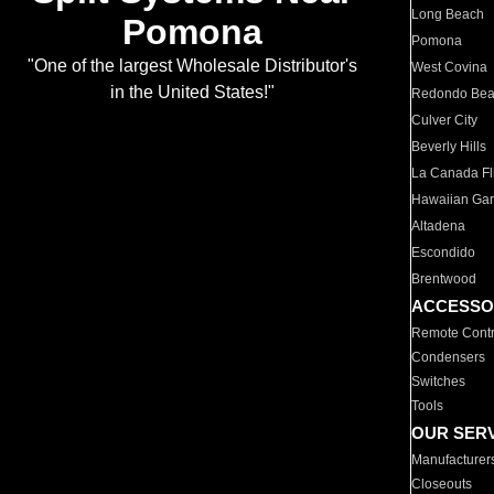
Long Beach
Pomona
Pomona
"One of the largest Wholesale Distributor's
West Covina
in the United States!"
Redondo Be
Culver City
Beverly Hills
La Canada Fli
Hawaiian Ga
Altadena
Escondido
Brentwood
ACCESSO
Remote Contr
Condensers
Switches
Tools
OUR SER
Manufacturer
Closeouts