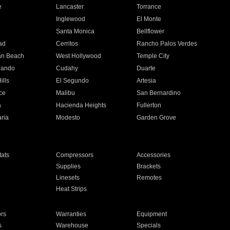
e
Lancaster
Torrance
Inglewood
El Monte
n
Santa Monica
Bellflower
ad
Cerritos
Rancho Palos Verdes
an Beach
West Hollywood
Temple City
nando
Cudahy
Duarte
ills
El Segundo
Artesia
ce
Malibu
San Bernardino
a
Hacienda Heights
Fullerton
ria
Modesto
Garden Grove
ats
Compressors
Accessories
Supplies
Brackets
Linesets
Remotes
Heat Strips
ors
Warranties
Equipment
s
Warehouse
Specials