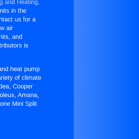
ng and Heating,
nits in the
ntact us for a
w air
nits, and
ributors is
r and heat pump
riety of climate
idea, Cooper
Soleus, Amana,
one Mini Split