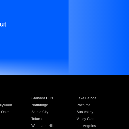
ut
Granada Hills
Lake Balboa
llywood
Northridge
Pacoima
 Oaks
Studio City
Sun Valley
Toluca
Valley Glen
a
Woodland Hills
Los Angeles