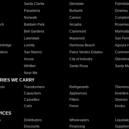
Santa Clarita
Glendale
Palmdal
Pasadena
Burbank
Downey
Norwalk
Carson
Compto
ach
Baldwin Park
Arcadia
Roseme
Bell Gardens
Claremont
Manhatt
Lawndale
Maywood
San Fer
ntridge
Lomita
Hermosa Beach
Agoura H
rdens
San Marino
Palos Verdes Estates
Commer
Azusa
City of Industry
Glendor
Whittier
Santa Rosa
Santa Ma
Near Me
RIES WE CARRY
ols
Transformers
Refrigerants
Thermost
Capacitors
Appliances
Inverters
Cassettes
Filters
Sleeves
Coils
Freon
Knobs
VICES
s
Distributors
Wholesalers
Liquidat
Discounts
Financing
Supplier