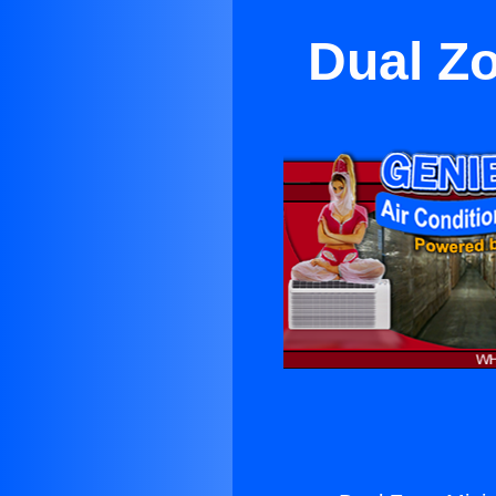
Dual Zo