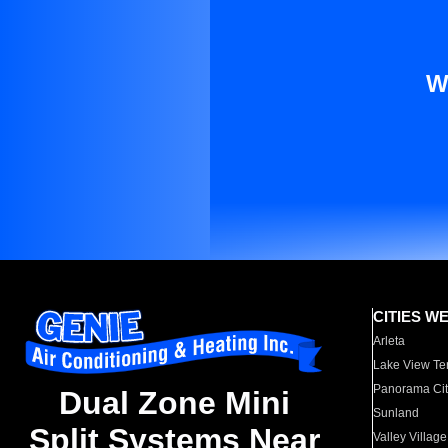
W
CITIES W
Arleta
Lake View Te
Panorama Cit
Dual Zone Mini
Sunland
Split Systems Near
Valley Village