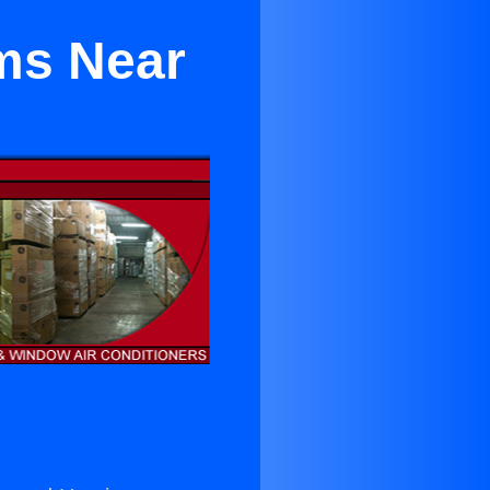
ems Near