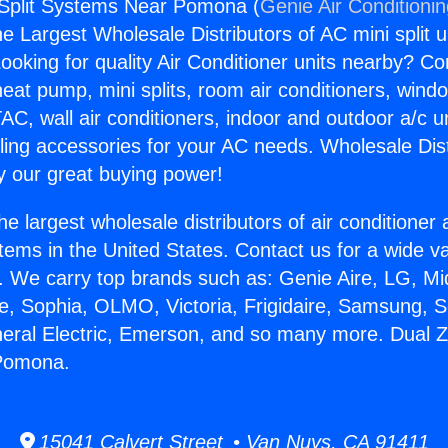
 Split Systems Near Pomona (
Genie Air Conditioni
the Largest Wholesale Distributors of AC mini split u
ooking for quality Air Conditioner units nearby? Co
heat pump, mini splits, room air conditioners, windo
AC, wall air conditioners, indoor and outdoor a/c u
ling accessories for your AC needs. Wholesale Dist
 our great buying power!
he largest wholesale distributors of air conditione
stems in the United States. Contact us for a wide va
. We carry top brands such as: Genie Aire, LG, M
ce, Sophia, OLMO, Victoria, Frigidaire, Samsung, 
neral Electric, Emerson, and so many more. Dual Z
Pomona.
15041 Calvert Street • Van Nuys, CA 91411