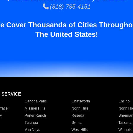
(818) 785-4151
e Cover Thousands of Cities Througho
The United States!
E SERVICE
Canoga Park
Chatsworth
Encino
rrace
Mission Hills
North Hills
North Ho
y
Porter Ranch
Reseda
Sherman
Tujunga
Sylmar
Tarzana
Van Nuys
West Hills
Winnetk