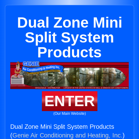
Dual Zone Mini
Split System
Products
ENTER
(Our Main Website)
Dual Zone Mini Split System Products
(
Genie Air Conditioning and Heating, Inc.
)