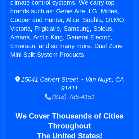
climate control systems. We carry top
brands such as: Genie Aire, LG, Midea,
Cooper and Hunter, Alice, Sophia, OLMO,
Victoria, Frigidaire, Samsung, Soleus,
Amana, Arctic King, General Electric,
Emerson, and so many more. Dual Zone
Mini Split System Products.
15041 Calvert Street • Van Nuys, CA
91411
(818) 785-4151
We Cover Thousands of Cities
Throughout
The United States!