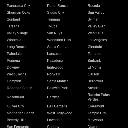
Panorama City
Porter Ranch
Reseda
Sherman Oaks
Studio City
Sun Valley
Sunland
Tujunga
Sylmar
Tarzana
Toluca
Valley Glen
Valley Village
Van Nuys
West Hills
Winnetka
Woodland Hills
Los Angeles
Long Beach
Santa Clarita
Glendale
Palmdale
Lancaster
Torrance
Pomona
Pasadena
Burbank
Downey
Inglewood
El Monte
West Covina
Norwalk
Carson
Compton
Santa Monica
Bellflower
Redondo Beach
Baldwin Park
Arcadia
Rancho Palos
Rosemead
Cerritos
Verdes
Culver City
Bell Gardens
Claremont
Manhattan Beach
West Hollywood
Temple City
Beverly Hills
Lawndale
Maywood
San Fernando
Cudahy
Duarte