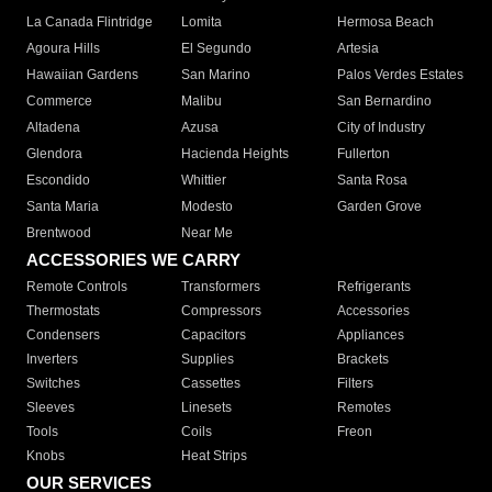
La Canada Flintridge
Lomita
Hermosa Beach
Agoura Hills
El Segundo
Artesia
Hawaiian Gardens
San Marino
Palos Verdes Estates
Commerce
Malibu
San Bernardino
Altadena
Azusa
City of Industry
Glendora
Hacienda Heights
Fullerton
Escondido
Whittier
Santa Rosa
Santa Maria
Modesto
Garden Grove
Brentwood
Near Me
ACCESSORIES WE CARRY
Remote Controls
Transformers
Refrigerants
Thermostats
Compressors
Accessories
Condensers
Capacitors
Appliances
Inverters
Supplies
Brackets
Switches
Cassettes
Filters
Sleeves
Linesets
Remotes
Tools
Coils
Freon
Knobs
Heat Strips
OUR SERVICES