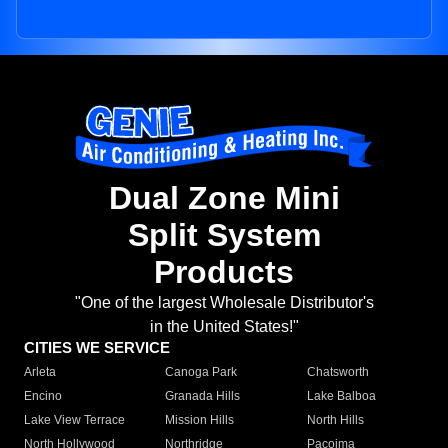
Dual Zone Mini
Split System
Products
"One of the largest Wholesale Distributor's
in the United States!"
CITIES WE SERVICE
Arleta
Canoga Park
Chatsworth
Encino
Granada Hills
Lake Balboa
Lake View Terrace
Mission Hills
North Hills
North Hollywood
Northridge
Pacoima