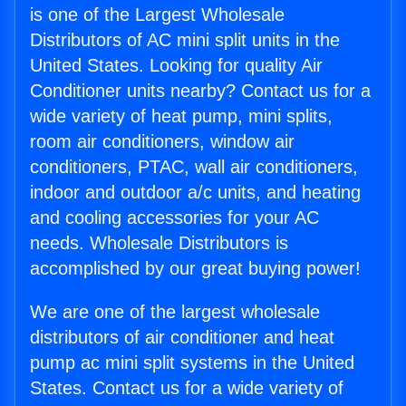
is one of the Largest Wholesale
Distributors of AC mini split units in the
United States. Looking for quality Air
Conditioner units nearby? Contact us for a
wide variety of heat pump, mini splits,
room air conditioners, window air
conditioners, PTAC, wall air conditioners,
indoor and outdoor a/c units, and heating
and cooling accessories for your AC
needs. Wholesale Distributors is
accomplished by our great buying power!
We are one of the largest wholesale
distributors of air conditioner and heat
pump ac mini split systems in the United
States. Contact us for a wide variety of