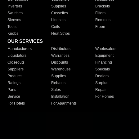
Inverters
Supplies
Brackets
Switches
Cassettes
Filters
Sleeves
Linesets
Remotes
Tools
Coils
Freon
Knobs
Heat Strips
OUR SERVICES
Manufacturers
Distributors
Wholesalers
Liquidators
Warranties
Equipment
Closeouts
Discounts
Financing
Suppliers
Warehouse
Specials
Products
Supplies
Dealers
Ratings
Rebates
Surplus
Parts
Sales
Repair
Service
Installation
For Homes
For Hotels
For Apartments