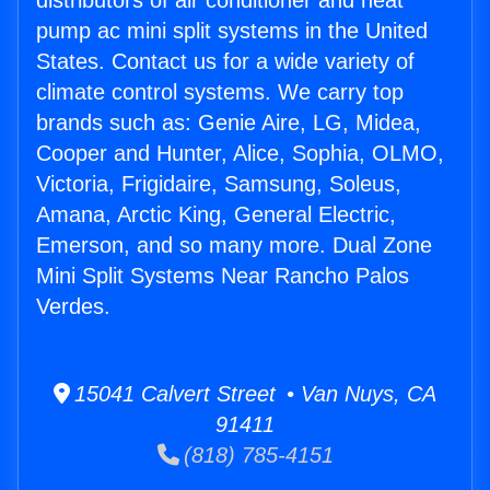
distributors of air conditioner and heat
pump ac mini split systems in the United
States. Contact us for a wide variety of
climate control systems. We carry top
brands such as: Genie Aire, LG, Midea,
Cooper and Hunter, Alice, Sophia, OLMO,
Victoria, Frigidaire, Samsung, Soleus,
Amana, Arctic King, General Electric,
Emerson, and so many more. Dual Zone
Mini Split Systems Near Rancho Palos
Verdes.
15041 Calvert Street • Van Nuys, CA
91411
(818) 785-4151