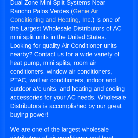
Dual Zone Mini Split Systems Near
Rancho Palos Verdes (
Genie Air
Conditioning and Heating, Inc.
) is one of
the Largest Wholesale Distributors of AC
mini split units in the United States.
Looking for quality Air Conditioner units
nearby? Contact us for a wide variety of
heat pump, mini splits, room air
conditioners, window air conditioners,
PTAC, wall air conditioners, indoor and
outdoor a/c units, and heating and cooling
accessories for your AC needs. Wholesale
Distributors is accomplished by our great
buying power!
We are one of the largest wholesale