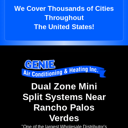
We Cover Thousands of Cities
Throughout
The United States!
Dual Zone Mini
Split Systems Near
Rancho Palos
Verdes
"One of the largest Wholesale Distributor's