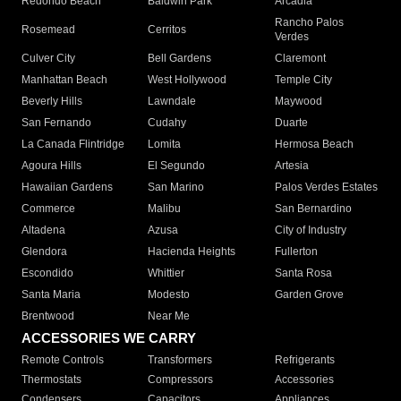
Redondo Beach
Baldwin Park
Arcadia
Rancho Palos
Rosemead
Cerritos
Verdes
Culver City
Bell Gardens
Claremont
Manhattan Beach
West Hollywood
Temple City
Beverly Hills
Lawndale
Maywood
San Fernando
Cudahy
Duarte
La Canada Flintridge
Lomita
Hermosa Beach
Agoura Hills
El Segundo
Artesia
Hawaiian Gardens
San Marino
Palos Verdes Estates
Commerce
Malibu
San Bernardino
Altadena
Azusa
City of Industry
Glendora
Hacienda Heights
Fullerton
Escondido
Whittier
Santa Rosa
Santa Maria
Modesto
Garden Grove
Brentwood
Near Me
ACCESSORIES WE CARRY
Remote Controls
Transformers
Refrigerants
Thermostats
Compressors
Accessories
Condensers
Capacitors
Appliances