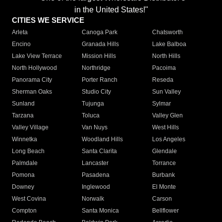
in the United States!"
CITIES WE SERVICE
Arleta
Canoga Park
Chatsworth
Encino
Granada Hills
Lake Balboa
Lake View Terrace
Mission Hills
North Hills
North Hollywood
Northridge
Pacoima
Panorama City
Porter Ranch
Reseda
Sherman Oaks
Studio City
Sun Valley
Sunland
Tujunga
Sylmar
Tarzana
Toluca
Valley Glen
Valley Village
Van Nuys
West Hills
Winnetka
Woodland Hills
Los Angeles
Long Beach
Santa Clarita
Glendale
Palmdale
Lancaster
Torrance
Pomona
Pasadena
Burbank
Downey
Inglewood
El Monte
West Covina
Norwalk
Carson
Compton
Santa Monica
Bellflower