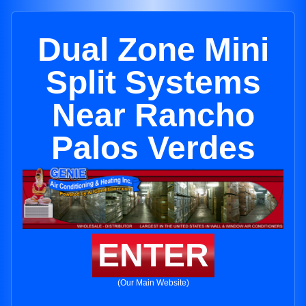
Dual Zone Mini
Split Systems
Near Rancho
Palos Verdes
ENTER
(Our Main Website)