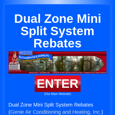
Dual Zone Mini
Split System
Rebates
ENTER
(Our Main Website)
Dual Zone Mini Split System Rebates
(
Genie Air Conditioning and Heating, Inc.
)