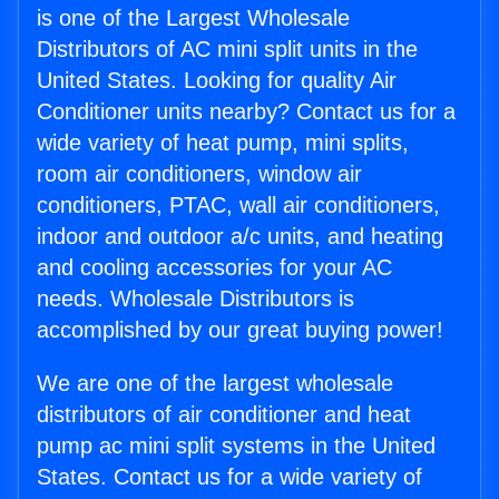
is one of the Largest Wholesale
Distributors of AC mini split units in the
United States. Looking for quality Air
Conditioner units nearby? Contact us for a
wide variety of heat pump, mini splits,
room air conditioners, window air
conditioners, PTAC, wall air conditioners,
indoor and outdoor a/c units, and heating
and cooling accessories for your AC
needs. Wholesale Distributors is
accomplished by our great buying power!
We are one of the largest wholesale
distributors of air conditioner and heat
pump ac mini split systems in the United
States. Contact us for a wide variety of