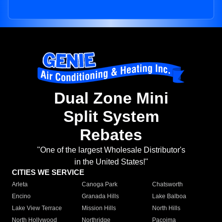
Dual Zone Mini
Split System
Rebates
"One of the largest Wholesale Distributor's
in the United States!"
CITIES WE SERVICE
Arleta
Canoga Park
Chatsworth
Encino
Granada Hills
Lake Balboa
Lake View Terrace
Mission Hills
North Hills
North Hollywood
Northridge
Pacoima