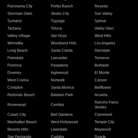
Panorama City
Porter Ranch
Reseda
Sherman Oaks
Studio City
Sun Valley
Sunland
Tujunga
Sylmar
Tarzana
Toluca
Valley Glen
Valley Village
Van Nuys
West Hills
Winnetka
Woodland Hills
Los Angeles
Long Beach
Santa Clarita
Glendale
Palmdale
Lancaster
Torrance
Pomona
Pasadena
Burbank
Downey
Inglewood
El Monte
West Covina
Norwalk
Carson
Compton
Santa Monica
Bellflower
Redondo Beach
Baldwin Park
Arcadia
Rancho Palos
Rosemead
Cerritos
Verdes
Culver City
Bell Gardens
Claremont
Manhattan Beach
West Hollywood
Temple City
Beverly Hills
Lawndale
Maywood
San Fernando
Cudahy
Duarte