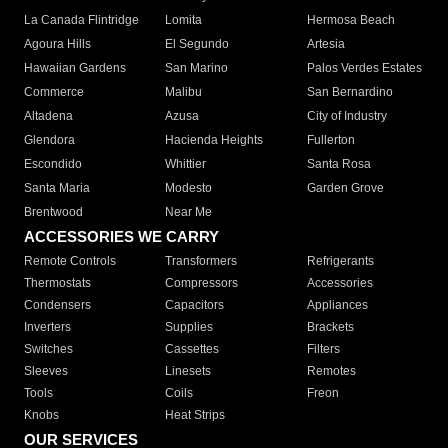
La Canada Flintridge
Lomita
Hermosa Beach
Agoura Hills
El Segundo
Artesia
Hawaiian Gardens
San Marino
Palos Verdes Estates
Commerce
Malibu
San Bernardino
Altadena
Azusa
City of Industry
Glendora
Hacienda Heights
Fullerton
Escondido
Whittier
Santa Rosa
Santa Maria
Modesto
Garden Grove
Brentwood
Near Me
ACCESSORIES WE CARRY
Remote Controls
Transformers
Refrigerants
Thermostats
Compressors
Accessories
Condensers
Capacitors
Appliances
Inverters
Supplies
Brackets
Switches
Cassettes
Filters
Sleeves
Linesets
Remotes
Tools
Coils
Freon
Knobs
Heat Strips
OUR SERVICES