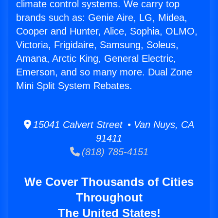
climate control systems. We carry top
brands such as: Genie Aire, LG, Midea,
Cooper and Hunter, Alice, Sophia, OLMO,
Victoria, Frigidaire, Samsung, Soleus,
Amana, Arctic King, General Electric,
Emerson, and so many more. Dual Zone
Mini Split System Rebates.
15041 Calvert Street • Van Nuys, CA
91411
(818) 785-4151
We Cover Thousands of Cities
Throughout
The United States!