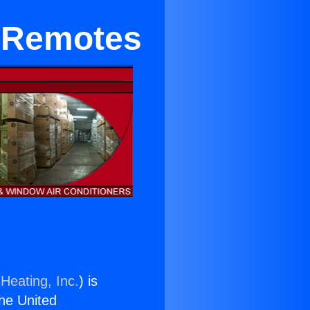
m Remotes
Heating, Inc.
) is
the United