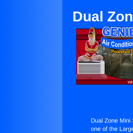
Dual Zon
Dual Zone Mini 
one of the Large