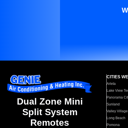
W
CITIES W
Arleta
Lake View Te
Panorama Cit
Dual Zone Mini
Sunland
Split System
Valley Village
Long Beach
Remotes
Pomona