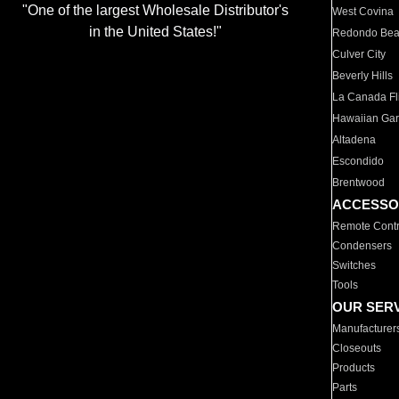
"One of the largest Wholesale Distributor's
West Covina
in the United States!"
Redondo Be
Culver City
Beverly Hills
La Canada Fli
Hawaiian Ga
Altadena
Escondido
Brentwood
ACCESSO
Remote Contr
Condensers
Switches
Tools
OUR SER
Manufacturer
Closeouts
Products
Parts