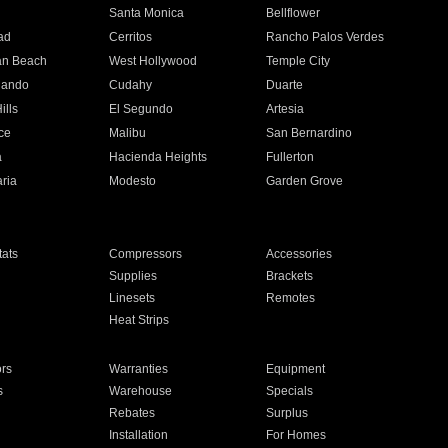
n
Santa Monica
Bellflower
ad
Cerritos
Rancho Palos Verdes
an Beach
West Hollywood
Temple City
nando
Cudahy
Duarte
ills
El Segundo
Artesia
ce
Malibu
San Bernardino
a
Hacienda Heights
Fullerton
ria
Modesto
Garden Grove
ats
Compressors
Accessories
Supplies
Brackets
Linesets
Remotes
Heat Strips
ors
Warranties
Equipment
s
Warehouse
Specials
Rebates
Surplus
Installation
For Homes