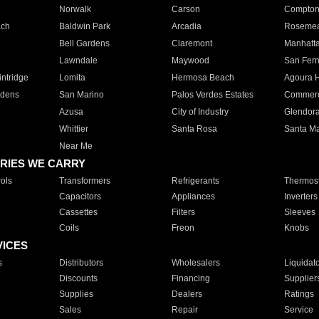
Norwalk
Carson
Compto
ach
Baldwin Park
Arcadia
Roseme
Bell Gardens
Claremont
Manhatt
Lawndale
Maywood
San Fer
ntridge
Lomita
Hermosa Beach
Agoura H
rdens
San Marino
Palos Verdes Estates
Commer
Azusa
City of Industry
Glendor
Whittier
Santa Rosa
Santa Ma
Near Me
RIES WE CARRY
ols
Transformers
Refrigerants
Thermost
Capacitors
Appliances
Inverters
Cassettes
Filters
Sleeves
Coils
Freon
Knobs
VICES
s
Distributors
Wholesalers
Liquidat
Discounts
Financing
Supplier
Supplies
Dealers
Ratings
Sales
Repair
Service