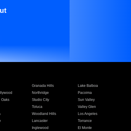
ut
Granada Hills
Lake Balboa
llywood
Northridge
Pacoima
 Oaks
Studio City
Sun Valley
Toluca
Valley Glen
a
Woodland Hills
Los Angeles
e
Lancaster
Torrance
Inglewood
El Monte