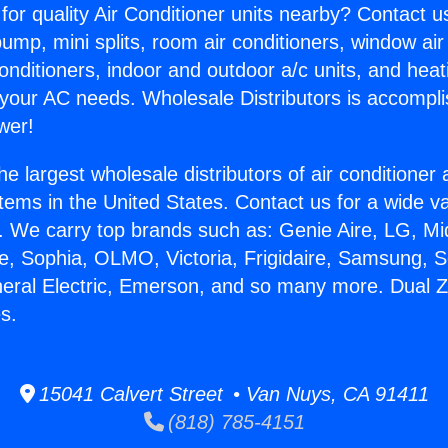
for quality Air Conditioner units nearby? Contact u
pump, mini splits, room air conditioners, window air
onditioners, indoor and outdoor a/c units, and heat
 your AC needs. Wholesale Distributors is accompl
wer!
he largest wholesale distributors of air conditione
stems in the United States. Contact us for a wide va
. We carry top brands such as: Genie Aire, LG, M
ce, Sophia, OLMO, Victoria, Frigidaire, Samsung, 
neral Electric, Emerson, and so many more. Dual Z
s.
15041 Calvert Street • Van Nuys, CA 91411
(818) 785-4151