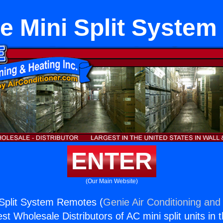
e Mini Split Syste
ENTER
(Our Main Website)
Split System Remotes (
Genie Air Conditioning and 
st Wholesale Distributors of AC mini split units in 