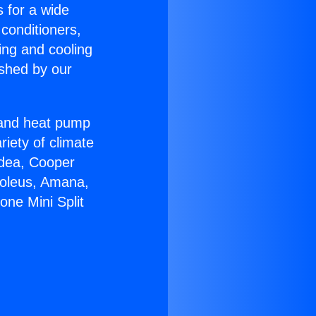
s for a wide
 conditioners,
ing and cooling
ished by our
r and heat pump
riety of climate
idea, Cooper
Soleus, Amana,
one Mini Split