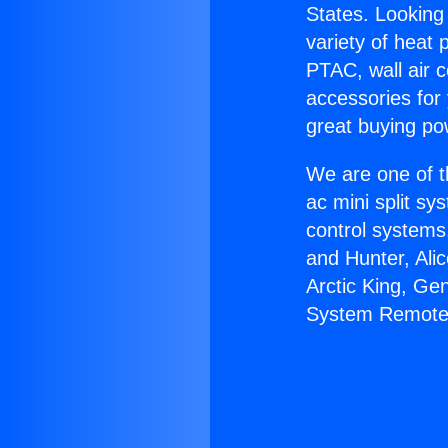
States. Looking 
variety of heat 
PTAC, wall air c
accessories for
great buying po
We are one of t
ac mini split sy
control systems
and Hunter, Ali
Arctic King, Ge
System Remote