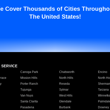
e Cover Thousands of Cities Througho
The United States!
E SERVICE
Canoga Park
Chatsworth
Encino
rrace
Mission Hills
North Hills
North Ho
y
Porter Ranch
Reseda
Sherman
Tujunga
Sylmar
Tarzana
Van Nuys
West Hills
Winnetk
Santa Clarita
Glendale
Palmdal
Pasadena
Burbank
Downey