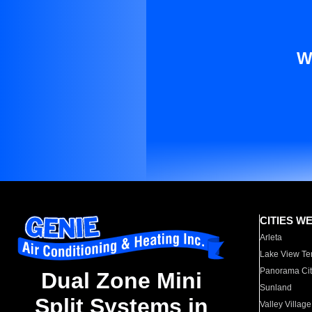
W
CITIES W
Arleta
Lake View Te
Panorama Cit
Dual Zone Mini
Sunland
Split Systems in
Valley Village