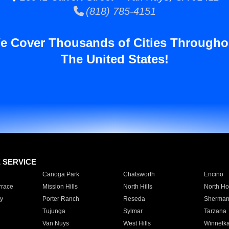
(818) 785-4151
e Cover Thousands of Cities Througho
The United States!
E SERVICE
Canoga Park
Chatsworth
Encino
rrace
Mission Hills
North Hills
North Ho
y
Porter Ranch
Reseda
Sherman
Tujunga
Sylmar
Tarzana
Van Nuys
West Hills
Winnetk