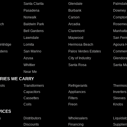
Santa Clarita
Glendale
Palmdal
Pasadena
Burbank
Downey
Norwalk
Carson
Compto
ach
Baldwin Park
Arcadia
Roseme
Bell Gardens
Claremont
Manhatt
Lawndale
Maywood
San Fer
ntridge
Lomita
Hermosa Beach
Agoura H
rdens
San Marino
Palos Verdes Estates
Commer
Azusa
City of Industry
Glendor
Whittier
Santa Rosa
Santa Ma
Near Me
RIES WE CARRY
ols
Transformers
Refrigerants
Thermost
Capacitors
Appliances
Inverters
Cassettes
Filters
Sleeves
Coils
Freon
Knobs
VICES
s
Distributors
Wholesalers
Liquidat
Discounts
Financing
Supplier