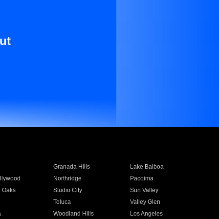
ut
Granada Hills
Lake Balboa
llywood
Northridge
Pacoima
 Oaks
Studio City
Sun Valley
Toluca
Valley Glen
a
Woodland Hills
Los Angeles