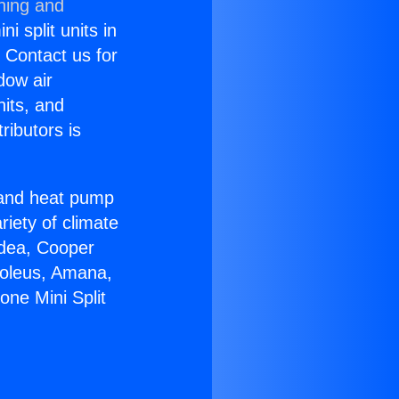
ning and
i split units in
? Contact us for
dow air
nits, and
ributors is
r and heat pump
riety of climate
idea, Cooper
Soleus, Amana,
one Mini Split