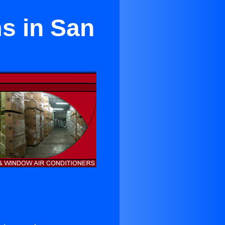
s in San