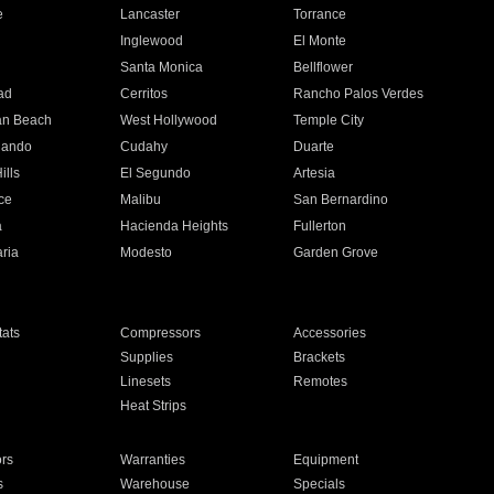
e
Lancaster
Torrance
Inglewood
El Monte
n
Santa Monica
Bellflower
ad
Cerritos
Rancho Palos Verdes
an Beach
West Hollywood
Temple City
nando
Cudahy
Duarte
ills
El Segundo
Artesia
ce
Malibu
San Bernardino
a
Hacienda Heights
Fullerton
ria
Modesto
Garden Grove
ats
Compressors
Accessories
Supplies
Brackets
Linesets
Remotes
Heat Strips
ors
Warranties
Equipment
s
Warehouse
Specials