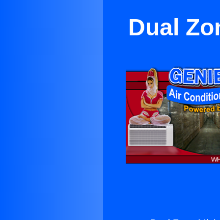
Dual Zo