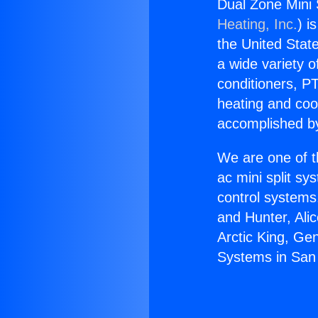
Dual Zone Mini 
Heating, Inc.
) i
the United State
a wide variety o
conditioners, PT
heating and coo
accomplished by
We are one of t
ac mini split sy
control systems
and Hunter, Ali
Arctic King, Ge
Systems in San