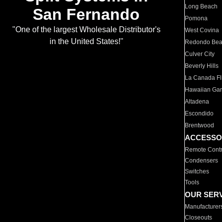
Long Beach
San Fernando
Pomona
"One of the largest Wholesale Distributor's
West Covina
in the United States!"
Redondo Be
Culver City
Beverly Hills
La Canada Fli
Hawaiian Ga
Altadena
Escondido
Brentwood
ACCESSO
Remote Contr
Condensers
Switches
Tools
OUR SER
Manufacturer
Closeouts