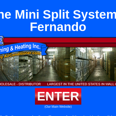
ne Mini Split System
Fernando
ENTER
(Our Main Website)