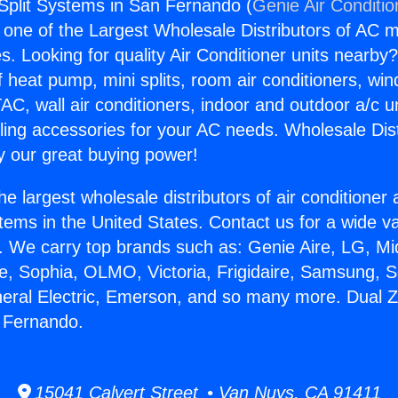
Split Systems in San Fernando (
Genie Air Conditio
s one of the Largest Wholesale Distributors of AC min
s. Looking for quality Air Conditioner units nearby
f heat pump, mini splits, room air conditioners, win
AC, wall air conditioners, indoor and outdoor a/c u
ling accessories for your AC needs. Wholesale Dist
 our great buying power!
he largest wholesale distributors of air conditione
stems in the United States. Contact us for a wide va
. We carry top brands such as: Genie Aire, LG, M
ce, Sophia, OLMO, Victoria, Frigidaire, Samsung, 
neral Electric, Emerson, and so many more. Dual Z
 Fernando.
15041 Calvert Street • Van Nuys, CA 91411