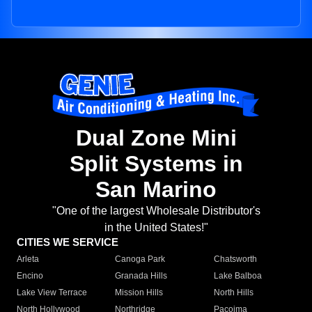
Dual Zone Mini
Split Systems in
San Marino
"One of the largest Wholesale Distributor's
in the United States!"
CITIES WE SERVICE
Arleta
Canoga Park
Chatsworth
Encino
Granada Hills
Lake Balboa
Lake View Terrace
Mission Hills
North Hills
North Hollywood
Northridge
Pacoima