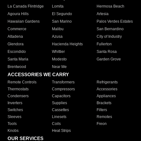
La Canada Flintridge
Lomita
Hermosa Beach
Agoura Hills
El Segundo
Artesia
Hawaiian Gardens
San Marino
Palos Verdes Estates
Commerce
Malibu
San Bernardino
Altadena
Azusa
City of Industry
Glendora
Hacienda Heights
Fullerton
Escondido
Whittier
Santa Rosa
Santa Maria
Modesto
Garden Grove
Brentwood
Near Me
ACCESSORIES WE CARRY
Remote Controls
Transformers
Refrigerants
Thermostats
Compressors
Accessories
Condensers
Capacitors
Appliances
Inverters
Supplies
Brackets
Switches
Cassettes
Filters
Sleeves
Linesets
Remotes
Tools
Coils
Freon
Knobs
Heat Strips
OUR SERVICES