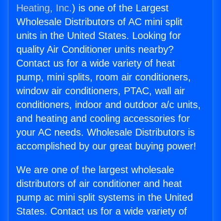
Heating, Inc.
) is one of the Largest
Wholesale Distributors of AC mini split
units in the United States. Looking for
quality Air Conditioner units nearby?
Contact us for a wide variety of heat
pump, mini splits, room air conditioners,
window air conditioners, PTAC, wall air
conditioners, indoor and outdoor a/c units,
and heating and cooling accessories for
your AC needs. Wholesale Distributors is
accomplished by our great buying power!
We are one of the largest wholesale
distributors of air conditioner and heat
pump ac mini split systems in the United
States. Contact us for a wide variety of