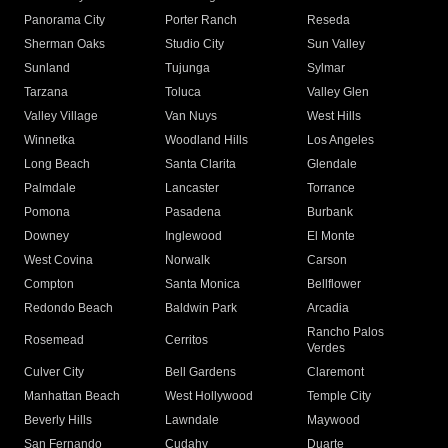
Panorama City
Porter Ranch
Reseda
Sherman Oaks
Studio City
Sun Valley
Sunland
Tujunga
Sylmar
Tarzana
Toluca
Valley Glen
Valley Village
Van Nuys
West Hills
Winnetka
Woodland Hills
Los Angeles
Long Beach
Santa Clarita
Glendale
Palmdale
Lancaster
Torrance
Pomona
Pasadena
Burbank
Downey
Inglewood
El Monte
West Covina
Norwalk
Carson
Compton
Santa Monica
Bellflower
Redondo Beach
Baldwin Park
Arcadia
Rancho Palos
Rosemead
Cerritos
Verdes
Culver City
Bell Gardens
Claremont
Manhattan Beach
West Hollywood
Temple City
Beverly Hills
Lawndale
Maywood
San Fernando
Cudahy
Duarte