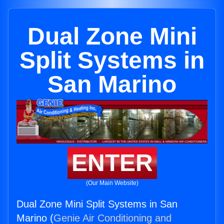
Dual Zone Mini
Split Systems in
San Marino
ENTER
(Our Main Website)
Dual Zone Mini Split Systems in San
Marino (
Genie Air Conditioning and