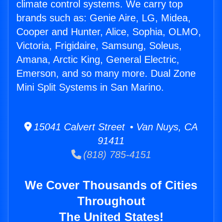
climate control systems. We carry top
brands such as: Genie Aire, LG, Midea,
Cooper and Hunter, Alice, Sophia, OLMO,
Victoria, Frigidaire, Samsung, Soleus,
Amana, Arctic King, General Electric,
Emerson, and so many more. Dual Zone
Mini Split Systems in San Marino.
15041 Calvert Street • Van Nuys, CA
91411
(818) 785-4151
We Cover Thousands of Cities
Throughout
The United States!