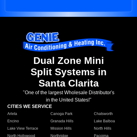
Dual Zone Mini
Split Systems in
Santa Clarita
"One of the largest Wholesale Distributor's
in the United States!"
CITIES WE SERVICE
Arleta
Canoga Park
Chatsworth
Encino
Granada Hills
Lake Balboa
Lake View Terrace
Mission Hills
North Hills
North Hollywood
Northridge
Pacoima