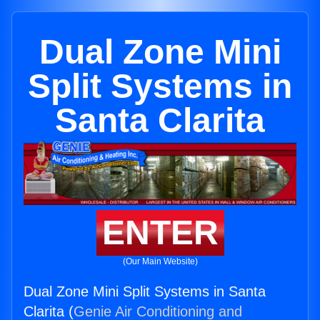
Dual Zone Mini
Split Systems in
Santa Clarita
ENTER
(Our Main Website)
Dual Zone Mini Split Systems in Santa
Clarita (
Genie Air Conditioning and