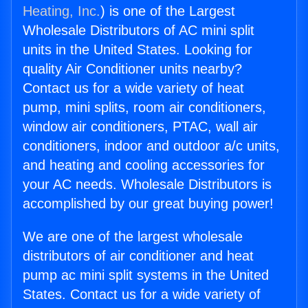
Heating, Inc.
) is one of the Largest
Wholesale Distributors of AC mini split
units in the United States. Looking for
quality Air Conditioner units nearby?
Contact us for a wide variety of heat
pump, mini splits, room air conditioners,
window air conditioners, PTAC, wall air
conditioners, indoor and outdoor a/c units,
and heating and cooling accessories for
your AC needs. Wholesale Distributors is
accomplished by our great buying power!
We are one of the largest wholesale
distributors of air conditioner and heat
pump ac mini split systems in the United
States. Contact us for a wide variety of