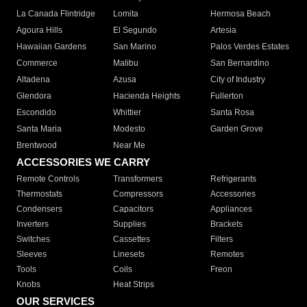
La Canada Flintridge
Lomita
Hermosa Beach
Agoura Hills
El Segundo
Artesia
Hawaiian Gardens
San Marino
Palos Verdes Estates
Commerce
Malibu
San Bernardino
Altadena
Azusa
City of Industry
Glendora
Hacienda Heights
Fullerton
Escondido
Whittier
Santa Rosa
Santa Maria
Modesto
Garden Grove
Brentwood
Near Me
ACCESSORIES WE CARRY
Remote Controls
Transformers
Refrigerants
Thermostats
Compressors
Accessories
Condensers
Capacitors
Appliances
Inverters
Supplies
Brackets
Switches
Cassettes
Filters
Sleeves
Linesets
Remotes
Tools
Coils
Freon
Knobs
Heat Strips
OUR SERVICES