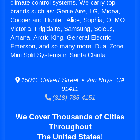
climate control systems. We carry top
brands such as: Genie Aire, LG, Midea,
Cooper and Hunter, Alice, Sophia, OLMO,
Victoria, Frigidaire, Samsung, Soleus,
Amana, Arctic King, General Electric,
Emerson, and so many more. Dual Zone
Mini Split Systems in Santa Clarita.
15041 Calvert Street • Van Nuys, CA
91411
(818) 785-4151
We Cover Thousands of Cities
Throughout
The United States!