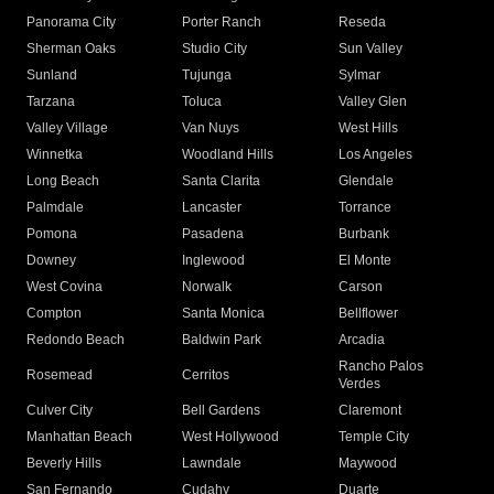
Panorama City
Porter Ranch
Reseda
Sherman Oaks
Studio City
Sun Valley
Sunland
Tujunga
Sylmar
Tarzana
Toluca
Valley Glen
Valley Village
Van Nuys
West Hills
Winnetka
Woodland Hills
Los Angeles
Long Beach
Santa Clarita
Glendale
Palmdale
Lancaster
Torrance
Pomona
Pasadena
Burbank
Downey
Inglewood
El Monte
West Covina
Norwalk
Carson
Compton
Santa Monica
Bellflower
Redondo Beach
Baldwin Park
Arcadia
Rancho Palos
Rosemead
Cerritos
Verdes
Culver City
Bell Gardens
Claremont
Manhattan Beach
West Hollywood
Temple City
Beverly Hills
Lawndale
Maywood
San Fernando
Cudahy
Duarte