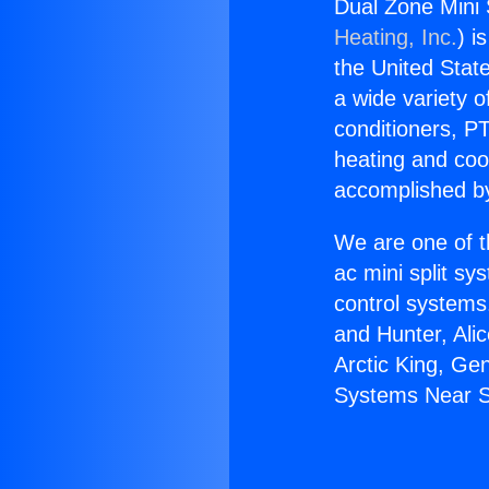
Dual Zone Mini 
Heating, Inc.
) i
the United State
a wide variety o
conditioners, PT
heating and coo
accomplished by
We are one of t
ac mini split sy
control systems
and Hunter, Ali
Arctic King, Ge
Systems Near S