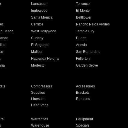
e
Lancaster
Torrance
Inglewood
El Monte
n
Santa Monica
Bellflower
ad
Cerritos
Rancho Palos Verdes
an Beach
West Hollywood
Temple City
nando
Cudahy
Duarte
ills
El Segundo
Artesia
ce
Malibu
San Bernardino
a
Hacienda Heights
Fullerton
ria
Modesto
Garden Grove
ats
Compressors
Accessories
Supplies
Brackets
Linesets
Remotes
Heat Strips
ors
Warranties
Equipment
s
Warehouse
Specials