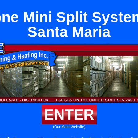
ne Mini Split Syst
Santa Maria
ENTER
(Our Main Website)