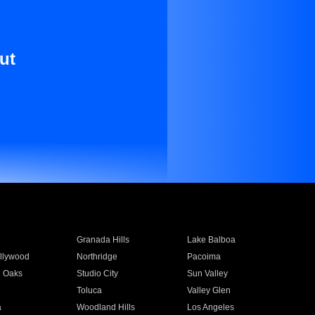
ut
Granada Hills
Lake Balboa
llywood
Northridge
Pacoima
 Oaks
Studio City
Sun Valley
Toluca
Valley Glen
a
Woodland Hills
Los Angeles