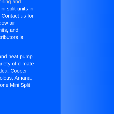
ioning and
i split units in
? Contact us for
dow air
nits, and
ributors is
r and heat pump
riety of climate
idea, Cooper
Soleus, Amana,
one Mini Split