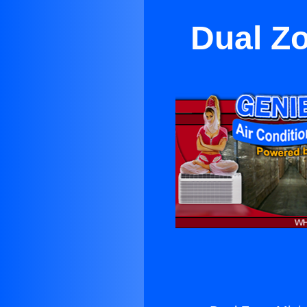
Dual Zo