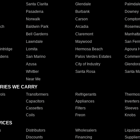
Santa Clarita
Glendale
Palmdal
Pasadena
Burbank
Downey
Norwalk
Carson
Compto
ach
Baldwin Park
Arcadia
Roseme
Bell Gardens
Claremont
Manhatt
Lawndale
Maywood
San Fer
ntridge
Lomita
Hermosa Beach
Agoura H
rdens
San Marino
Palos Verdes Estates
Commer
Azusa
City of Industry
Glendor
Whittier
Santa Rosa
Santa Ma
Near Me
RIES WE CARRY
ols
Transformers
Refrigerants
Thermost
Capacitors
Appliances
Inverters
Cassettes
Filters
Sleeves
Coils
Freon
Knobs
VICES
s
Distributors
Wholesalers
Liquidat
Discounts
Financing
Supplier