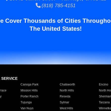
(818) 785-4151
e Cover Thousands of Cities Througho
The United States!
E SERVICE
Canoga Park
Chatsworth
Encino
rrace
Mission Hills
North Hills
North Ho
y
Porter Ranch
Reseda
Sherman
Tujunga
Sylmar
Tarzana
Van Nuys
West Hills
Winnetk