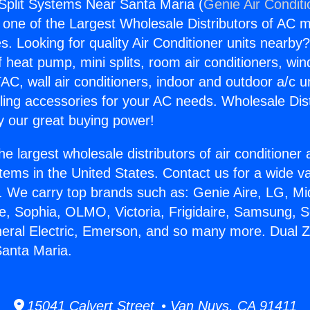
Split Systems Near Santa Maria (
Genie Air Condit
s one of the Largest Wholesale Distributors of AC min
s. Looking for quality Air Conditioner units nearby
f heat pump, mini splits, room air conditioners, win
AC, wall air conditioners, indoor and outdoor a/c u
ling accessories for your AC needs. Wholesale Dist
 our great buying power!
he largest wholesale distributors of air conditione
stems in the United States. Contact us for a wide va
. We carry top brands such as: Genie Aire, LG, M
ce, Sophia, OLMO, Victoria, Frigidaire, Samsung, 
neral Electric, Emerson, and so many more. Dual Z
anta Maria.
15041 Calvert Street • Van Nuys, CA 91411