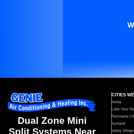
W
CITIES W
Arleta
Lake View Te
Panorama Cit
Dual Zone Mini
Sunland
Split Systems Near
Valley Village