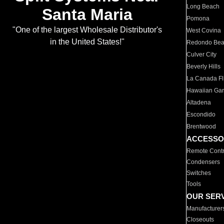
Long Beach
Santa Maria
Pomona
"One of the largest Wholesale Distributor's
West Covina
in the United States!"
Redondo Be
Culver City
Beverly Hills
La Canada Fli
Hawaiian Ga
Altadena
Escondido
Brentwood
ACCESSO
Remote Contr
Condensers
Switches
Tools
OUR SER
Manufacturer
Closeouts