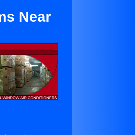
ems Near