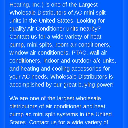
Heating, Inc.
) is one of the Largest
Wholesale Distributors of AC mini split
units in the United States. Looking for
quality Air Conditioner units nearby?
Contact us for a wide variety of heat
pump, mini splits, room air conditioners,
window air conditioners, PTAC, wall air
conditioners, indoor and outdoor a/c units,
and heating and cooling accessories for
your AC needs. Wholesale Distributors is
accomplished by our great buying power!
We are one of the largest wholesale
distributors of air conditioner and heat
pump ac mini split systems in the United
States. Contact us for a wide variety of