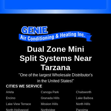
Dual Zone Mini
Split Systems Near
Tarzana
"One of the largest Wholesale Distributor's
in the United States!"
CITIES WE SERVICE
Arleta
Canoga Park
Chatsworth
Encino
Granada Hills
Lake Balboa
Lake View Terrace
Mission Hills
North Hills
North Hollywood
Northridge
Pacoima