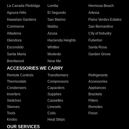
La Canada Flintridge
Lomita
Hermosa Beach
Agoura Hills
El Segundo
Artesia
Hawaiian Gardens
San Marino
Palos Verdes Estates
Commerce
Malibu
San Bernardino
Altadena
Azusa
City of Industry
Glendora
Hacienda Heights
Fullerton
Escondido
Whittier
Santa Rosa
Santa Maria
Modesto
Garden Grove
Brentwood
Near Me
ACCESSORIES WE CARRY
Remote Controls
Transformers
Refrigerants
Thermostats
Compressors
Accessories
Condensers
Capacitors
Appliances
Inverters
Supplies
Brackets
Switches
Cassettes
Filters
Sleeves
Linesets
Remotes
Tools
Coils
Freon
Knobs
Heat Strips
OUR SERVICES