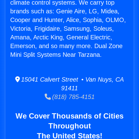
climate control systems. We carry top
brands such as: Genie Aire, LG, Midea,
Cooper and Hunter, Alice, Sophia, OLMO,
Victoria, Frigidaire, Samsung, Soleus,
Amana, Arctic King, General Electric,
Emerson, and so many more. Dual Zone
Mini Split Systems Near Tarzana.
15041 Calvert Street • Van Nuys, CA
91411
(818) 785-4151
We Cover Thousands of Cities
Throughout
The United States!