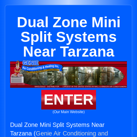
Dual Zone Mini
Split Systems
Near Tarzana
ENTER
(Our Main Website)
Dual Zone Mini Split Systems Near
Tarzana (
Genie Air Conditioning and