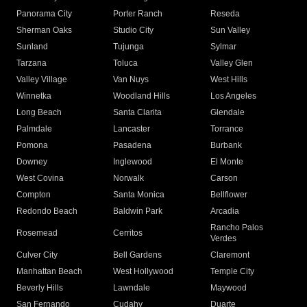
Panorama City
Porter Ranch
Reseda
Sherman Oaks
Studio City
Sun Valley
Sunland
Tujunga
Sylmar
Tarzana
Toluca
Valley Glen
Valley Village
Van Nuys
West Hills
Winnetka
Woodland Hills
Los Angeles
Long Beach
Santa Clarita
Glendale
Palmdale
Lancaster
Torrance
Pomona
Pasadena
Burbank
Downey
Inglewood
El Monte
West Covina
Norwalk
Carson
Compton
Santa Monica
Bellflower
Redondo Beach
Baldwin Park
Arcadia
Rancho Palos
Rosemead
Cerritos
Verdes
Culver City
Bell Gardens
Claremont
Manhattan Beach
West Hollywood
Temple City
Beverly Hills
Lawndale
Maywood
San Fernando
Cudahy
Duarte