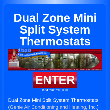
Dual Zone Mini
Split System
Thermostats
ENTER
(Our Main Website)
Dual Zone Mini Split System Thermostats
(
Genie Air Conditioning and Heating, Inc.
)