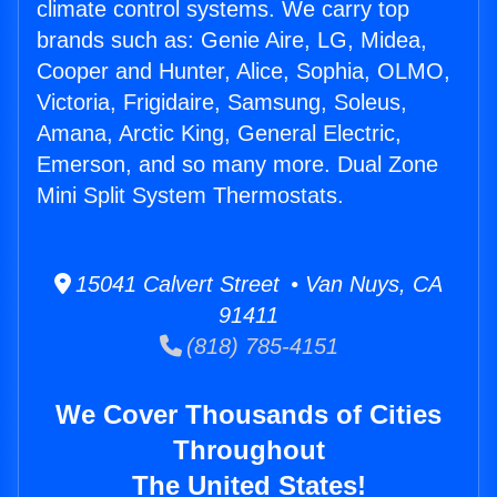
climate control systems. We carry top
brands such as: Genie Aire, LG, Midea,
Cooper and Hunter, Alice, Sophia, OLMO,
Victoria, Frigidaire, Samsung, Soleus,
Amana, Arctic King, General Electric,
Emerson, and so many more. Dual Zone
Mini Split System Thermostats.
15041 Calvert Street • Van Nuys, CA
91411
(818) 785-4151
We Cover Thousands of Cities
Throughout
The United States!