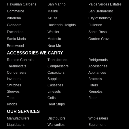
Hawaiian Gardens
San Marino
Palos Verdes Estates
Commerce
Malibu
San Bernardino
Altadena
Azusa
City of Industry
Glendora
Hacienda Heights
Fullerton
Escondido
Whittier
Santa Rosa
Santa Maria
Modesto
Garden Grove
Brentwood
Near Me
ACCESSORIES WE CARRY
Remote Controls
Transformers
Refrigerants
Thermostats
Compressors
Accessories
Condensers
Capacitors
Appliances
Inverters
Supplies
Brackets
Switches
Cassettes
Filters
Sleeves
Linesets
Remotes
Tools
Coils
Freon
Knobs
Heat Strips
OUR SERVICES
Manufacturers
Distributors
Wholesalers
Liquidators
Warranties
Equipment