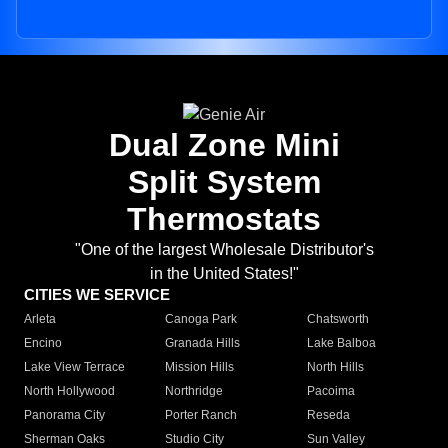
Dual Zone Mini
Split System
Thermostats
"One of the largest Wholesale Distributor's
in the United States!"
CITIES WE SERVICE
Arleta
Canoga Park
Chatsworth
Encino
Granada Hills
Lake Balboa
Lake View Terrace
Mission Hills
North Hills
North Hollywood
Northridge
Pacoima
Panorama City
Porter Ranch
Reseda
Sherman Oaks
Studio City
Sun Valley