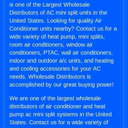
is one of the Largest Wholesale
Distributors of AC mini split units in the
United States. Looking for quality Air
Conditioner units nearby? Contact us for a
wide variety of heat pump, mini splits,
room air conditioners, window air
conditioners, PTAC, wall air conditioners,
indoor and outdoor a/c units, and heating
and cooling accessories for your AC
needs. Wholesale Distributors is
accomplished by our great buying power!
We are one of the largest wholesale
distributors of air conditioner and heat
pump ac mini split systems in the United
States. Contact us for a wide variety of