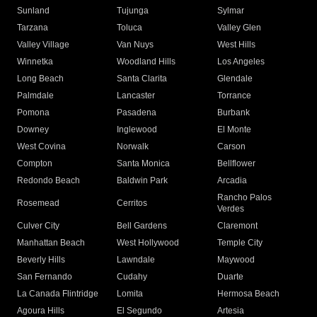
Sunland
Tujunga
Sylmar
Tarzana
Toluca
Valley Glen
Valley Village
Van Nuys
West Hills
Winnetka
Woodland Hills
Los Angeles
Long Beach
Santa Clarita
Glendale
Palmdale
Lancaster
Torrance
Pomona
Pasadena
Burbank
Downey
Inglewood
El Monte
West Covina
Norwalk
Carson
Compton
Santa Monica
Bellflower
Redondo Beach
Baldwin Park
Arcadia
Rancho Palos
Rosemead
Cerritos
Verdes
Culver City
Bell Gardens
Claremont
Manhattan Beach
West Hollywood
Temple City
Beverly Hills
Lawndale
Maywood
San Fernando
Cudahy
Duarte
La Canada Flintridge
Lomita
Hermosa Beach
Agoura Hills
El Segundo
Artesia