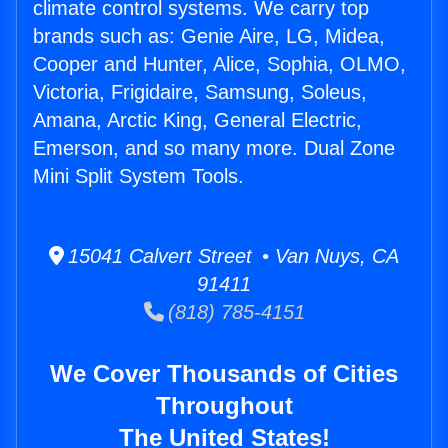
climate control systems. We carry top
brands such as: Genie Aire, LG, Midea,
Cooper and Hunter, Alice, Sophia, OLMO,
Victoria, Frigidaire, Samsung, Soleus,
Amana, Arctic King, General Electric,
Emerson, and so many more. Dual Zone
Mini Split System Tools.
15041 Calvert Street • Van Nuys, CA
91411
(818) 785-4151
We Cover Thousands of Cities
Throughout
The United States!