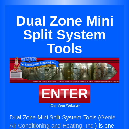
Dual Zone Mini
Split System
Tools
ENTER
(Our Main Website)
Dual Zone Mini Split System Tools (
Genie
Air Conditioning and Heating, Inc.
) is one