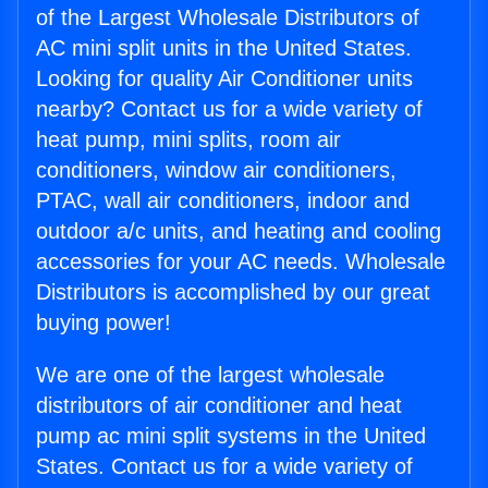
of the Largest Wholesale Distributors of
AC mini split units in the United States.
Looking for quality Air Conditioner units
nearby? Contact us for a wide variety of
heat pump, mini splits, room air
conditioners, window air conditioners,
PTAC, wall air conditioners, indoor and
outdoor a/c units, and heating and cooling
accessories for your AC needs. Wholesale
Distributors is accomplished by our great
buying power!
We are one of the largest wholesale
distributors of air conditioner and heat
pump ac mini split systems in the United
States. Contact us for a wide variety of