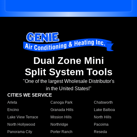
Dual Zone Mini
Split System Tools
"One of the largest Wholesale Distributor's
in the United States!"
CITIES WE SERVICE
Arleta
Canoga Park
Chatsworth
Encino
Granada Hills
Lake Balboa
Lake View Terrace
Mission Hills
North Hills
North Hollywood
Northridge
Pacoima
Panorama City
Porter Ranch
Reseda