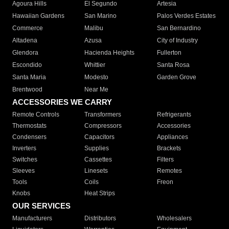
Agoura Hills
El Segundo
Artesia
Hawaiian Gardens
San Marino
Palos Verdes Estates
Commerce
Malibu
San Bernardino
Altadena
Azusa
City of Industry
Glendora
Hacienda Heights
Fullerton
Escondido
Whittier
Santa Rosa
Santa Maria
Modesto
Garden Grove
Brentwood
Near Me
ACCESSORIES WE CARRY
Remote Controls
Transformers
Refrigerants
Thermostats
Compressors
Accessories
Condensers
Capacitors
Appliances
Inverters
Supplies
Brackets
Switches
Cassettes
Filters
Sleeves
Linesets
Remotes
Tools
Coils
Freon
Knobs
Heat Strips
OUR SERVICES
Manufacturers
Distributors
Wholesalers