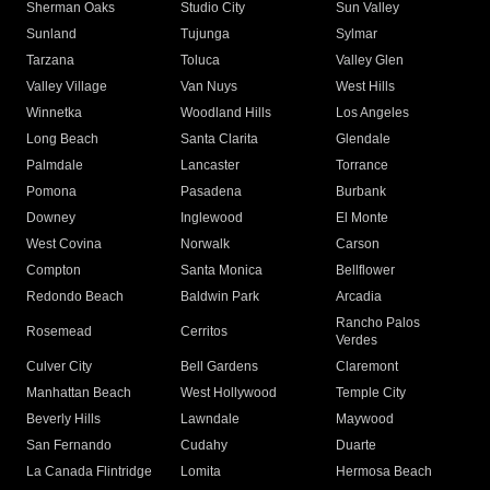
Sherman Oaks
Studio City
Sun Valley
Sunland
Tujunga
Sylmar
Tarzana
Toluca
Valley Glen
Valley Village
Van Nuys
West Hills
Winnetka
Woodland Hills
Los Angeles
Long Beach
Santa Clarita
Glendale
Palmdale
Lancaster
Torrance
Pomona
Pasadena
Burbank
Downey
Inglewood
El Monte
West Covina
Norwalk
Carson
Compton
Santa Monica
Bellflower
Redondo Beach
Baldwin Park
Arcadia
Rancho Palos
Rosemead
Cerritos
Verdes
Culver City
Bell Gardens
Claremont
Manhattan Beach
West Hollywood
Temple City
Beverly Hills
Lawndale
Maywood
San Fernando
Cudahy
Duarte
La Canada Flintridge
Lomita
Hermosa Beach