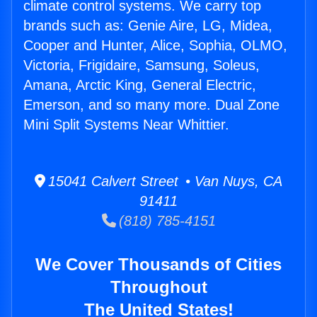
climate control systems. We carry top
brands such as: Genie Aire, LG, Midea,
Cooper and Hunter, Alice, Sophia, OLMO,
Victoria, Frigidaire, Samsung, Soleus,
Amana, Arctic King, General Electric,
Emerson, and so many more. Dual Zone
Mini Split Systems Near Whittier.
15041 Calvert Street • Van Nuys, CA
91411
(818) 785-4151
We Cover Thousands of Cities
Throughout
The United States!