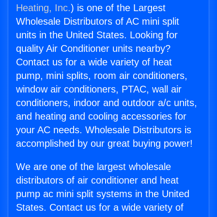
Heating, Inc.
) is one of the Largest
Wholesale Distributors of AC mini split
units in the United States. Looking for
quality Air Conditioner units nearby?
Contact us for a wide variety of heat
pump, mini splits, room air conditioners,
window air conditioners, PTAC, wall air
conditioners, indoor and outdoor a/c units,
and heating and cooling accessories for
your AC needs. Wholesale Distributors is
accomplished by our great buying power!
We are one of the largest wholesale
distributors of air conditioner and heat
pump ac mini split systems in the United
States. Contact us for a wide variety of