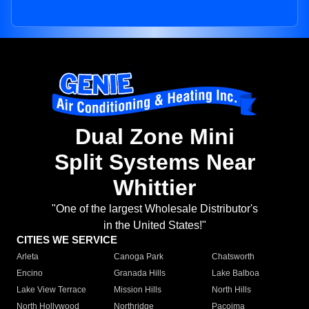
Dual Zone Mini
Split Systems Near
Whittier
"One of the largest Wholesale Distributor's
in the United States!"
CITIES WE SERVICE
Arleta
Canoga Park
Chatsworth
Encino
Granada Hills
Lake Balboa
Lake View Terrace
Mission Hills
North Hills
North Hollywood
Northridge
Pacoima