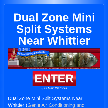
Dual Zone Mini
Split Systems
Near Whittier
ENTER
(Our Main Website)
Dual Zone Mini Split Systems Near
Whittier (
Genie Air Conditioning and