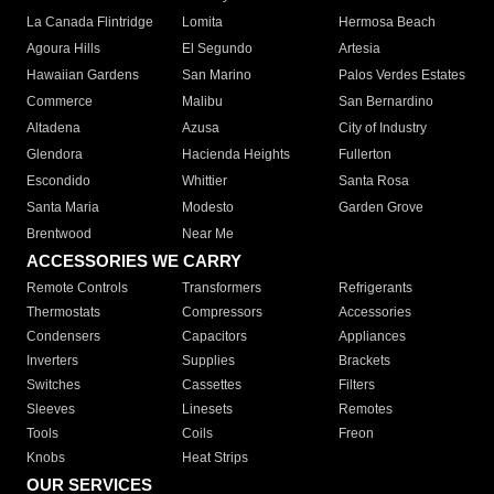
La Canada Flintridge
Lomita
Hermosa Beach
Agoura Hills
El Segundo
Artesia
Hawaiian Gardens
San Marino
Palos Verdes Estates
Commerce
Malibu
San Bernardino
Altadena
Azusa
City of Industry
Glendora
Hacienda Heights
Fullerton
Escondido
Whittier
Santa Rosa
Santa Maria
Modesto
Garden Grove
Brentwood
Near Me
ACCESSORIES WE CARRY
Remote Controls
Transformers
Refrigerants
Thermostats
Compressors
Accessories
Condensers
Capacitors
Appliances
Inverters
Supplies
Brackets
Switches
Cassettes
Filters
Sleeves
Linesets
Remotes
Tools
Coils
Freon
Knobs
Heat Strips
OUR SERVICES