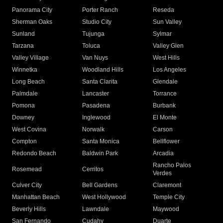
Panorama City
Porter Ranch
Reseda
Sherman Oaks
Studio City
Sun Valley
Sunland
Tujunga
Sylmar
Tarzana
Toluca
Valley Glen
Valley Village
Van Nuys
West Hills
Winnetka
Woodland Hills
Los Angeles
Long Beach
Santa Clarita
Glendale
Palmdale
Lancaster
Torrance
Pomona
Pasadena
Burbank
Downey
Inglewood
El Monte
West Covina
Norwalk
Carson
Compton
Santa Monica
Bellflower
Redondo Beach
Baldwin Park
Arcadia
Rancho Palos
Rosemead
Cerritos
Verdes
Culver City
Bell Gardens
Claremont
Manhattan Beach
West Hollywood
Temple City
Beverly Hills
Lawndale
Maywood
San Fernando
Cudahy
Duarte